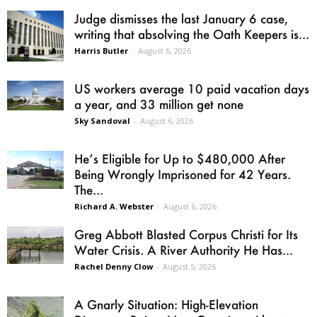
Judge dismisses the last January 6 case,
writing that absolving the Oath Keepers is...
Harris Butler
-
August 6, 2026
US workers average 10 paid vacation days
a year, and 33 million get none
Sky Sandoval
-
August 6, 2026
He’s Eligible for Up to $480,000 After
Being Wrongly Imprisoned for 42 Years.
The...
Richard A. Webster
-
August 6, 2026
Greg Abbott Blasted Corpus Christi for Its
Water Crisis. A River Authority He Has...
Rachel Denny Clow
-
August 5, 2026
A Gnarly Situation: High-Elevation