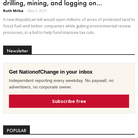
drilling, mining, and logging on...
Ruth Milka
-
May 9, 2025
A new Republican bill would open millions of acres of protected land to
fossil fuel and timber companies while gutting environmental review
processes, in a bid to help fund massive tax cuts.
Newsletter
Get NationofChange in your inbox
Independent reporting every weekday. No paywall, no
advertisers, no corporate owner.
Subscribe free
POPULAR