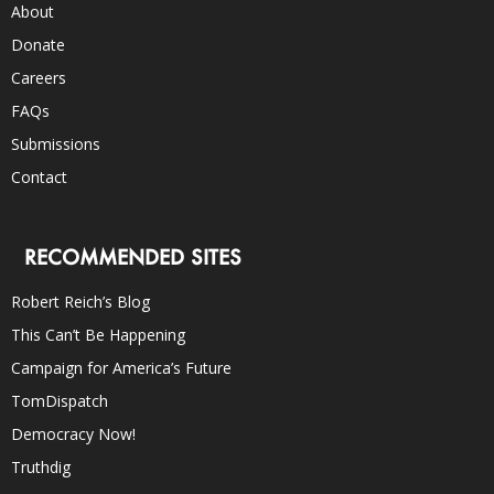
About
Donate
Careers
FAQs
Submissions
Contact
RECOMMENDED SITES
Robert Reich’s Blog
This Can’t Be Happening
Campaign for America’s Future
TomDispatch
Democracy Now!
Truthdig