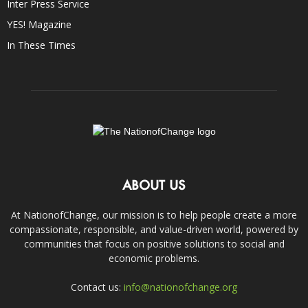
Inter Press Service
YES! Magazine
In These Times
ABOUT US
At NationofChange, our mission is to help people create a more
compassionate, responsible, and value-driven world, powered by
communities that focus on positive solutions to social and
economic problems.
Contact us:
info@nationofchange.org