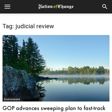
Tag: judicial review
Environment
GOP advances sweeping plan to fast-track