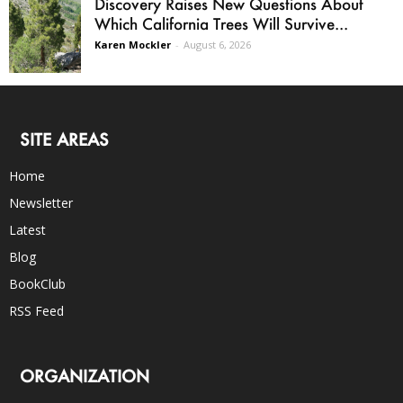
Discovery Raises New Questions About
Which California Trees Will Survive...
Karen Mockler
-
August 6, 2026
SITE AREAS
Home
Newsletter
Latest
Blog
BookClub
RSS Feed
ORGANIZATION