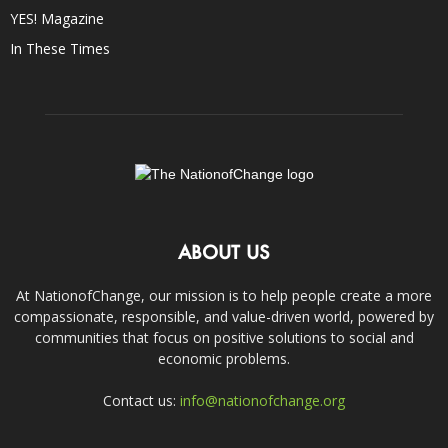
YES! Magazine
In These Times
ABOUT US
At NationofChange, our mission is to help people create a more
compassionate, responsible, and value-driven world, powered by
communities that focus on positive solutions to social and
economic problems.
Contact us:
info@nationofchange.org