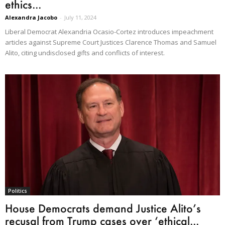
ethics...
Alexandra Jacobo
-
July 11, 2024
Liberal Democrat Alexandria Ocasio-Cortez introduces impeachment
articles against Supreme Court Justices Clarence Thomas and Samuel
Alito, citing undisclosed gifts and conflicts of interest.
Politics
House Democrats demand Justice Alito’s
recusal from Trump cases over ‘ethical...