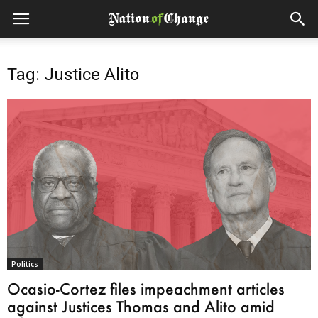
Tag: Justice Alito
Politics
Ocasio-Cortez files impeachment articles
against Justices Thomas and Alito amid