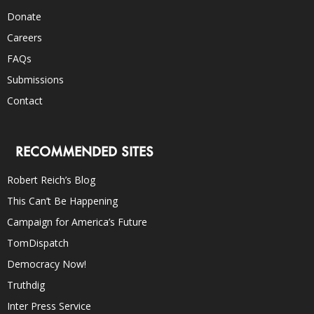
Donate
Careers
FAQs
Submissions
Contact
RECOMMENDED SITES
Robert Reich’s Blog
This Can’t Be Happening
Campaign for America’s Future
TomDispatch
Democracy Now!
Truthdig
Inter Press Service