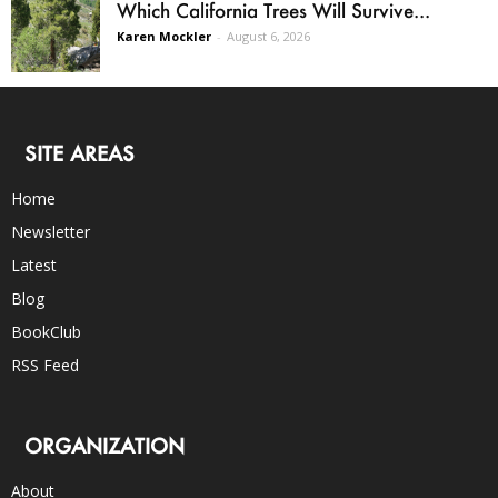
Which California Trees Will Survive...
Karen Mockler
-
August 6, 2026
SITE AREAS
Home
Newsletter
Latest
Blog
BookClub
RSS Feed
ORGANIZATION
About