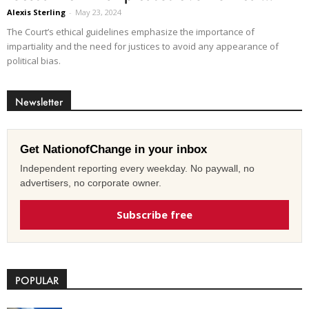
Alexis Sterling
-
May 23, 2024
The Court’s ethical guidelines emphasize the importance of
impartiality and the need for justices to avoid any appearance of
political bias.
Newsletter
Get NationofChange in your inbox
Independent reporting every weekday. No paywall, no
advertisers, no corporate owner.
Subscribe free
POPULAR