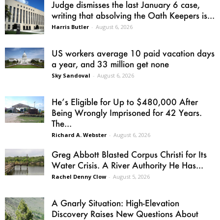
Judge dismisses the last January 6 case,
writing that absolving the Oath Keepers is...
Harris Butler
-
August 6, 2026
US workers average 10 paid vacation days
a year, and 33 million get none
Sky Sandoval
-
August 6, 2026
He’s Eligible for Up to $480,000 After
Being Wrongly Imprisoned for 42 Years.
The...
Richard A. Webster
-
August 6, 2026
Greg Abbott Blasted Corpus Christi for Its
Water Crisis. A River Authority He Has...
Rachel Denny Clow
-
August 5, 2026
A Gnarly Situation: High-Elevation
Discovery Raises New Questions About