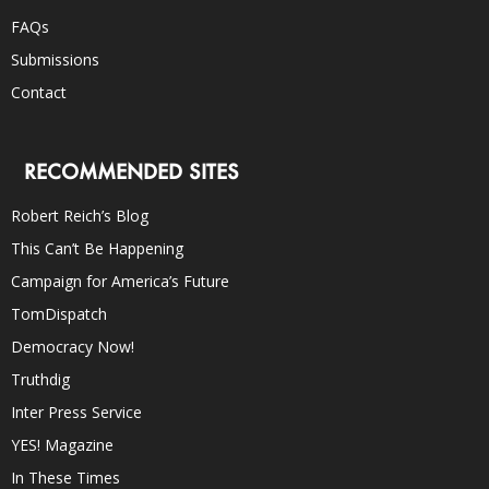
FAQs
Submissions
Contact
RECOMMENDED SITES
Robert Reich’s Blog
This Can’t Be Happening
Campaign for America’s Future
TomDispatch
Democracy Now!
Truthdig
Inter Press Service
YES! Magazine
In These Times