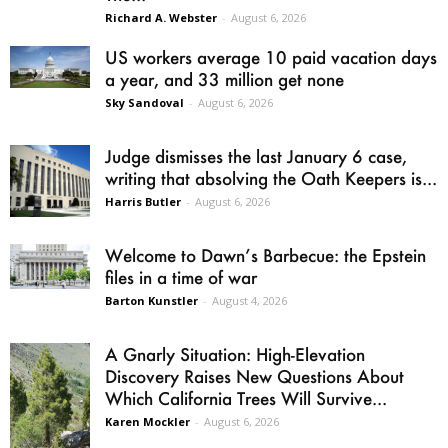
Richard A. Webster
-
August 6, 2026
US workers average 10 paid vacation days
a year, and 33 million get none
Sky Sandoval
-
August 6, 2026
Judge dismisses the last January 6 case,
writing that absolving the Oath Keepers is...
Harris Butler
-
August 6, 2026
Welcome to Dawn’s Barbecue: the Epstein
files in a time of war
Barton Kunstler
-
August 4, 2026
A Gnarly Situation: High-Elevation
Discovery Raises New Questions About
Which California Trees Will Survive...
Karen Mockler
-
August 6, 2026