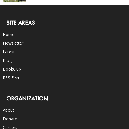
SITE AREAS
Home
Newsletter
Latest
Blog
BookClub
RSS Feed
ORGANIZATION
About
Donate
Careers