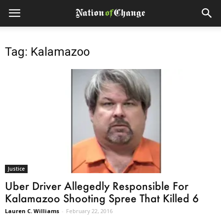
Tag: Kalamazoo
Justice
Uber Driver Allegedly Responsible For
Kalamazoo Shooting Spree That Killed 6
Lauren C. Williams
-
February 22, 2016