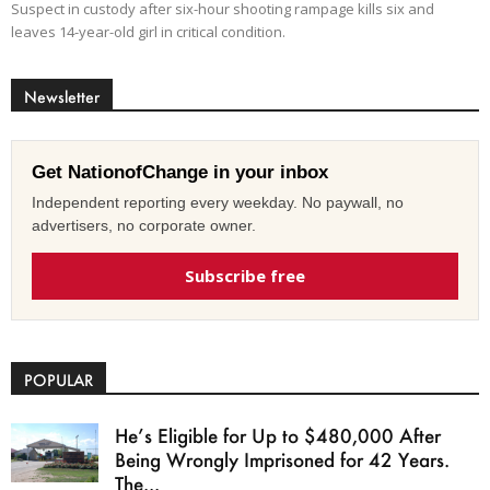
Suspect in custody after six-hour shooting rampage kills six and
leaves 14-year-old girl in critical condition.
Newsletter
Get NationofChange in your inbox
Independent reporting every weekday. No paywall, no
advertisers, no corporate owner.
Subscribe free
POPULAR
He’s Eligible for Up to $480,000 After
Being Wrongly Imprisoned for 42 Years.
The...