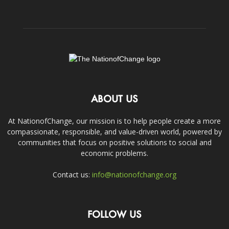
ABOUT US
At NationofChange, our mission is to help people create a more
compassionate, responsible, and value-driven world, powered by
communities that focus on positive solutions to social and
economic problems.
Contact us:
info@nationofchange.org
FOLLOW US