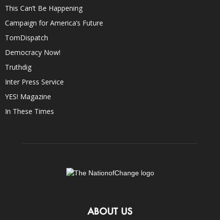
This Can’t Be Happening
Campaign for America’s Future
TomDispatch
Democracy Now!
Truthdig
Inter Press Service
YES! Magazine
In These Times
ABOUT US