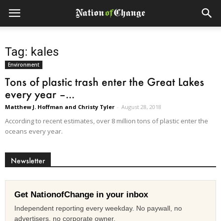
Tag: kales
Environment
Tons of plastic trash enter the Great Lakes
every year –...
Matthew J. Hoffman and Christy Tyler
-
August 28, 2018
According to recent estimates, over 8 million tons of plastic enter the
oceans every year.
Newsletter
Get NationofChange in your inbox
Independent reporting every weekday. No paywall, no
advertisers, no corporate owner.