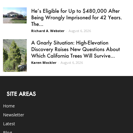
He’s Eligible for Up to $480,000 After
Being Wrongly Imprisoned for 42 Years.
The...
Richard A. Webster
-
August 6, 2026
A Gnarly Situation: High-Elevation
Discovery Raises New Questions About
Which California Trees Will Survive...
Karen Mockler
-
August 6, 2026
SITE AREAS
Home
Newsletter
Latest
Blog