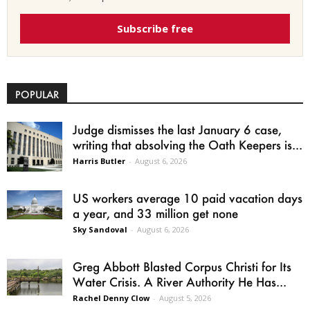
Subscribe free
POPULAR
Judge dismisses the last January 6 case,
writing that absolving the Oath Keepers is...
Harris Butler
-
August 6, 2026
US workers average 10 paid vacation days
a year, and 33 million get none
Sky Sandoval
-
August 6, 2026
Greg Abbott Blasted Corpus Christi for Its
Water Crisis. A River Authority He Has...
Rachel Denny Clow
-
August 5, 2026