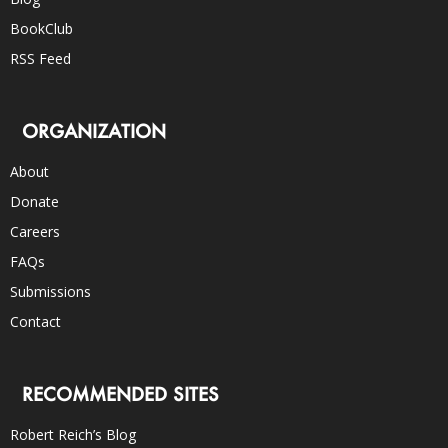
BookClub
RSS Feed
ORGANIZATION
About
Donate
Careers
FAQs
Submissions
Contact
RECOMMENDED SITES
Robert Reich’s Blog