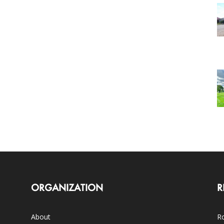
ORGANIZATION
R
About
Ro