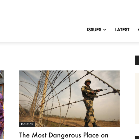
nofChange
ISSUES
LATEST
Politics
The Most Dangerous Place on