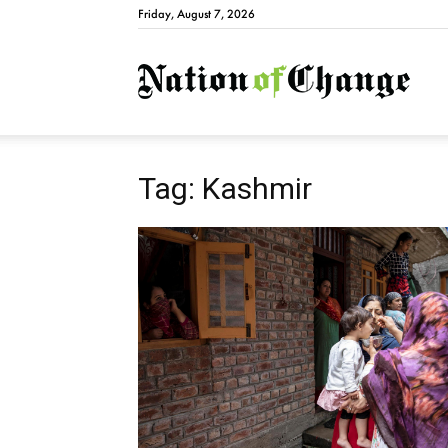
Friday, August 7, 2026
Natio
Tag: Kashmir