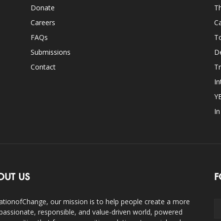
Donate
Th
Careers
Ca
FAQs
T
Submissions
D
Contact
Tr
In
Y
I
OUT US
F
ationofChange, our mission is to help people create a more
assionate, responsible, and value-driven world, powered