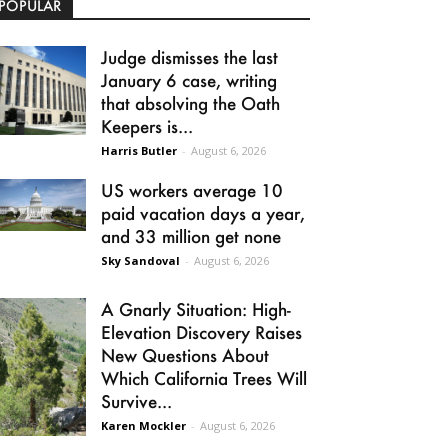
POPULAR
Judge dismisses the last
January 6 case, writing
that absolving the Oath
Keepers is...
Harris Butler
-
August 6, 2026
US workers average 10
paid vacation days a year,
and 33 million get none
Sky Sandoval
-
August 6, 2026
A Gnarly Situation: High-
Elevation Discovery Raises
New Questions About
Which California Trees Will
Survive...
Karen Mockler
-
August 6, 2026