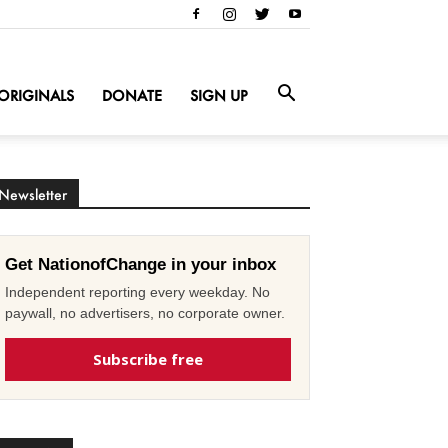
ORIGINALS
DONATE
SIGN UP
Newsletter
Get NationofChange in your inbox
Independent reporting every weekday. No
paywall, no advertisers, no corporate owner.
Subscribe free