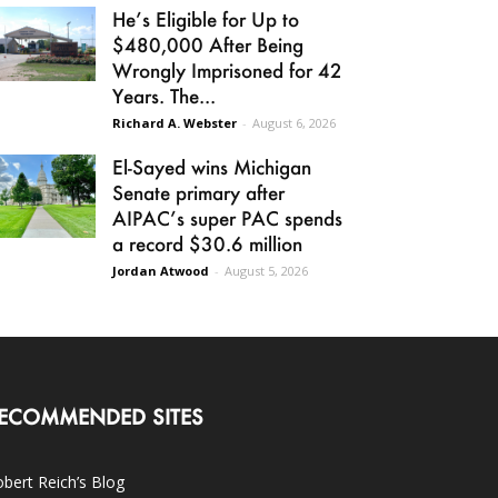
He’s Eligible for Up to
$480,000 After Being
Wrongly Imprisoned for 42
Years. The...
Richard A. Webster
-
August 6, 2026
El-Sayed wins Michigan
Senate primary after
AIPAC’s super PAC spends
a record $30.6 million
Jordan Atwood
-
August 5, 2026
ECOMMENDED SITES
bert Reich’s Blog