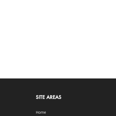
SITE AREAS
Home