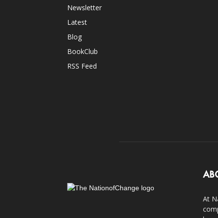
Newsletter
Latest
Blog
BookClub
RSS Feed
AB
At N
comp