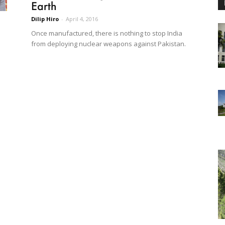
Earth
Dilip Hiro
-
April 4, 2016
Once manufactured, there is nothing to stop India
from deploying nuclear weapons against Pakistan.