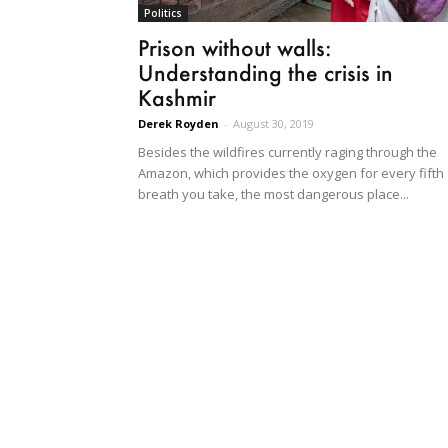
Politics
Prison without walls:
Understanding the crisis in
Kashmir
Derek Royden
-
August 30, 2019
Besides the wildfires currently raging through the
Amazon, which provides the oxygen for every fifth
breath you take, the most dangerous place...