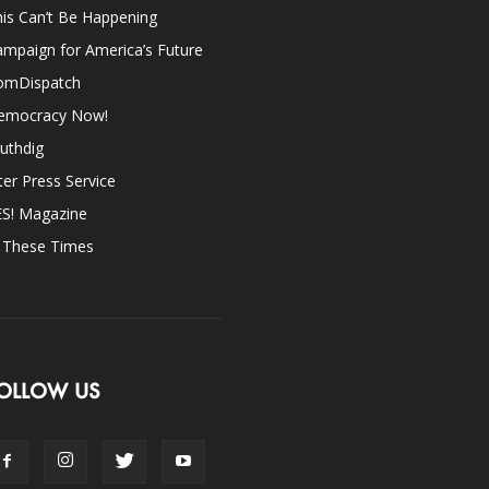
is Can’t Be Happening
mpaign for America’s Future
omDispatch
emocracy Now!
uthdig
ter Press Service
ES! Magazine
n These Times
OLLOW US