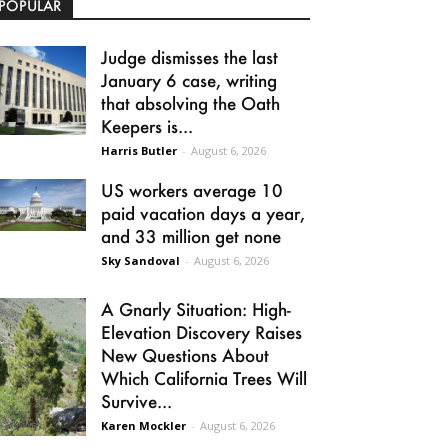
POPULAR
Judge dismisses the last
January 6 case, writing
that absolving the Oath
Keepers is...
Harris Butler
-
August 6, 2026
US workers average 10
paid vacation days a year,
and 33 million get none
Sky Sandoval
-
August 6, 2026
A Gnarly Situation: High-
Elevation Discovery Raises
New Questions About
Which California Trees Will
Survive...
Karen Mockler
-
August 6, 2026