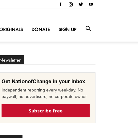
ORIGINALS
DONATE
SIGN UP
Newsletter
Get NationofChange in your inbox
Independent reporting every weekday. No
paywall, no advertisers, no corporate owner.
Subscribe free