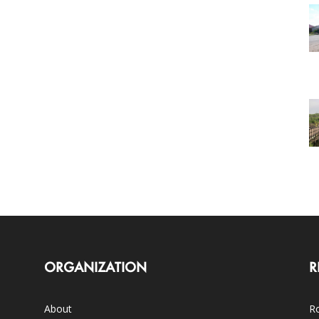
ORGANIZATION
R
About
Ro