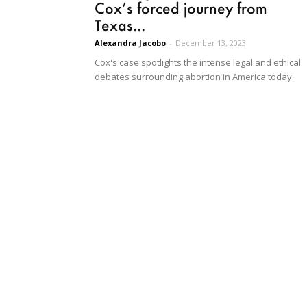
Cox’s forced journey from
Texas...
Alexandra Jacobo
-
December 13, 2023
Cox's case spotlights the intense legal and ethical
debates surrounding abortion in America today.