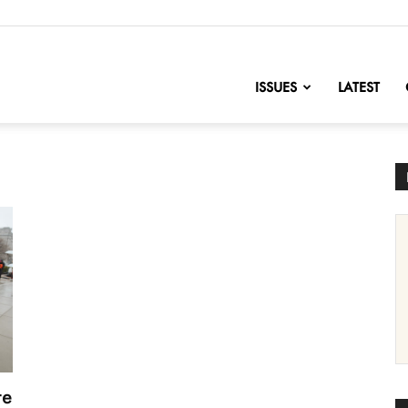
nofChange
ISSUES
LATEST
te