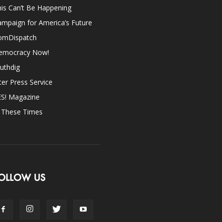
is Can’t Be Happening
mpaign for America’s Future
omDispatch
emocracy Now!
uthdig
ter Press Service
ES! Magazine
n These Times
OLLOW US