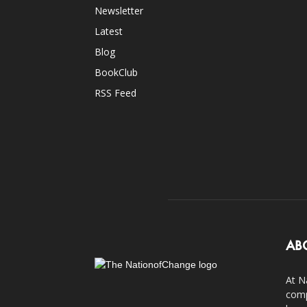
Newsletter
Latest
Blog
BookClub
RSS Feed
AB
At N
comp