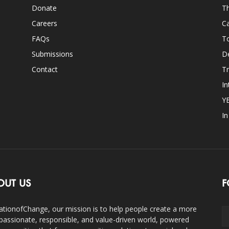
Donate
Th
Careers
Ca
FAQs
T
Submissions
D
Contact
Tr
In
Y
I
OUT US
F
ationofChange, our mission is to help people create a more
assionate, responsible, and value-driven world, powered