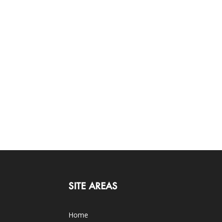
SITE AREAS
Home