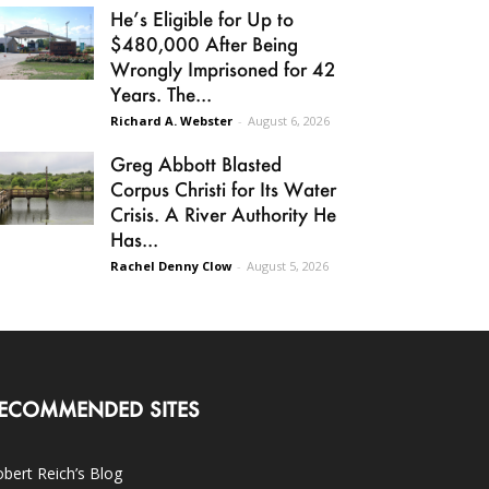
He’s Eligible for Up to
$480,000 After Being
Wrongly Imprisoned for 42
Years. The...
Richard A. Webster
-
August 6, 2026
Greg Abbott Blasted
Corpus Christi for Its Water
Crisis. A River Authority He
Has...
Rachel Denny Clow
-
August 5, 2026
ECOMMENDED SITES
bert Reich’s Blog