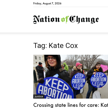
Friday, August 7, 2026
Natio
Tag: Kate Cox
Justice
Crossing state lines for care: Ka