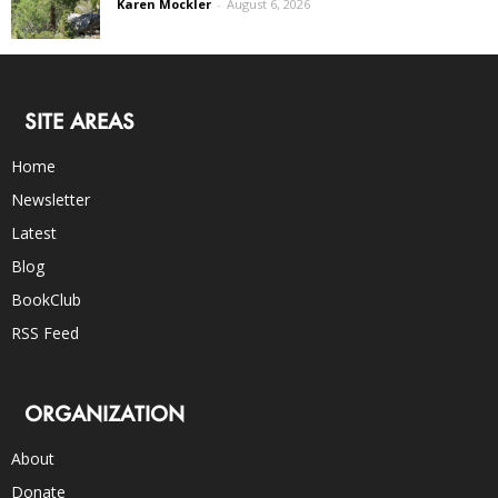
Karen Mockler
-
August 6, 2026
SITE AREAS
Home
Newsletter
Latest
Blog
BookClub
RSS Feed
ORGANIZATION
About
Donate