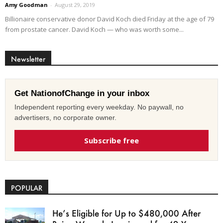
Amy Goodman
-
August 29, 2019
Billionaire conservative donor David Koch died Friday at the age of 79
from prostate cancer. David Koch — who was worth some...
Newsletter
Get NationofChange in your inbox
Independent reporting every weekday. No paywall, no
advertisers, no corporate owner.
Subscribe free
POPULAR
He’s Eligible for Up to $480,000 After