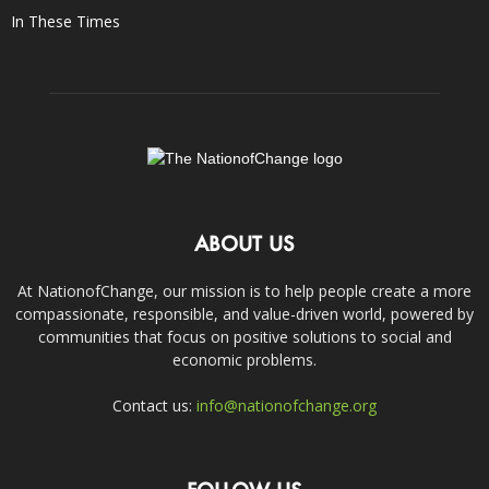
In These Times
ABOUT US
At NationofChange, our mission is to help people create a more
compassionate, responsible, and value-driven world, powered by
communities that focus on positive solutions to social and
economic problems.
Contact us:
info@nationofchange.org