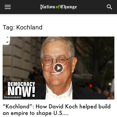
Tag: Kochland
Environment
“Kochland”: How David Koch helped build
an empire to shape U.S....