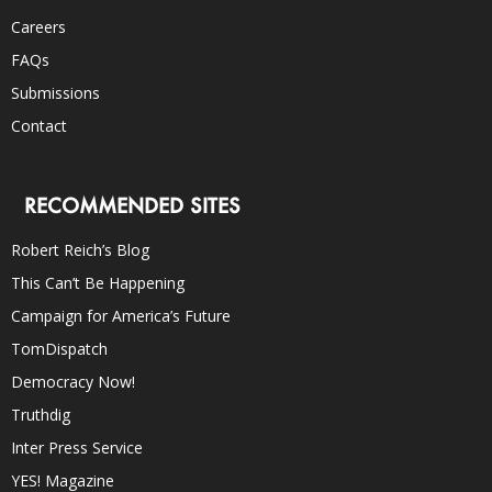
Careers
FAQs
Submissions
Contact
RECOMMENDED SITES
Robert Reich’s Blog
This Can’t Be Happening
Campaign for America’s Future
TomDispatch
Democracy Now!
Truthdig
Inter Press Service
YES! Magazine