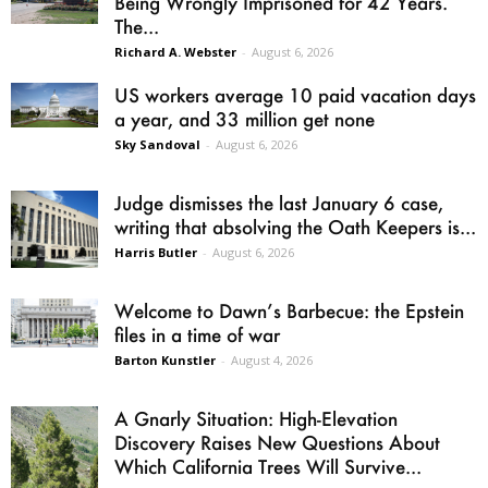
Being Wrongly Imprisoned for 42 Years.
The...
Richard A. Webster
-
August 6, 2026
US workers average 10 paid vacation days
a year, and 33 million get none
Sky Sandoval
-
August 6, 2026
Judge dismisses the last January 6 case,
writing that absolving the Oath Keepers is...
Harris Butler
-
August 6, 2026
Welcome to Dawn’s Barbecue: the Epstein
files in a time of war
Barton Kunstler
-
August 4, 2026
A Gnarly Situation: High-Elevation
Discovery Raises New Questions About
Which California Trees Will Survive...