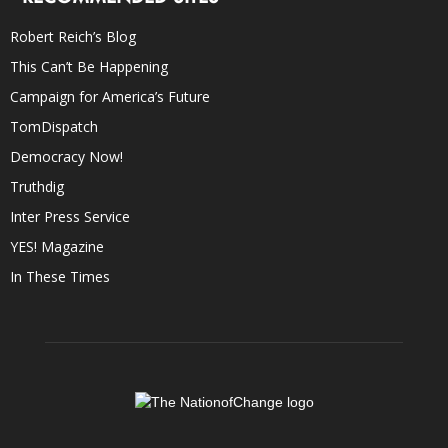
Robert Reich’s Blog
This Can’t Be Happening
Campaign for America’s Future
TomDispatch
Democracy Now!
Truthdig
Inter Press Service
YES! Magazine
In These Times