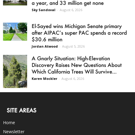
a year, and 33 million get none
Sky Sandoval
-
August 6, 2026
El-Sayed wins Michigan Senate primary
after AIPAC’s super PAC spends a record
$30.6 million
Jordan Atwood
-
August 5, 2026
A Gnarly Situation: High-Elevation
Discovery Raises New Questions About
Which California Trees Will Survive...
Karen Mockler
-
August 6, 2026
SITE AREAS
Home
Newsletter