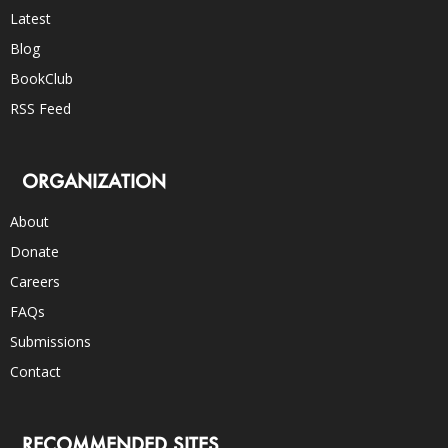
Latest
Blog
BookClub
RSS Feed
ORGANIZATION
About
Donate
Careers
FAQs
Submissions
Contact
RECOMMENDED SITES