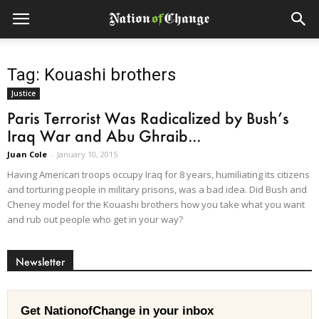
Tag: Kouashi brothers
Justice
Paris Terrorist Was Radicalized by Bush’s
Iraq War and Abu Ghraib...
Juan Cole
-
January 10, 2015
Having American troops occupy Iraq for 8 years, humiliating its citizens
and torturing people in military prisons, was a bad idea. Did Bush and
Cheney model for the Kouashi brothers how you take what you want
and rub out people who get in your way?
Newsletter
Get NationofChange in your inbox