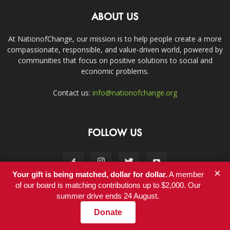
ABOUT US
At NationofChange, our mission is to help people create a more
compassionate, responsible, and value-driven world, powered by
communities that focus on positive solutions to social and
economic problems.
Contact us:
info@nationofchange.org
FOLLOW US
×
Your gift is being matched, dollar for dollar.
A member
of our board is matching contributions up to $2,000. Our
summer drive ends 24 August.
Contact
Donate
© Copyright 2011-2017 - NationofChange