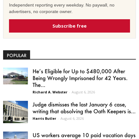
Independent reporting every weekday. No paywall, no
advertisers, no corporate owner.
Subscribe free
POPULAR
He’s Eligible for Up to $480,000 After
Being Wrongly Imprisoned for 42 Years.
The...
Richard A. Webster
-
August 6, 2026
Judge dismisses the last January 6 case,
writing that absolving the Oath Keepers is...
Harris Butler
-
August 6, 2026
US workers average 10 paid vacation days