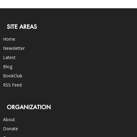
SITE AREAS
Home
Newsletter
Latest
Blog
BookClub
RSS Feed
ORGANIZATION
About
Donate