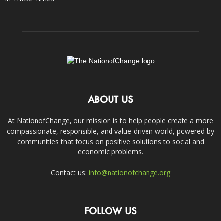
ABOUT US
At NationofChange, our mission is to help people create a more
compassionate, responsible, and value-driven world, powered by
communities that focus on positive solutions to social and
economic problems.
Contact us:
info@nationofchange.org
FOLLOW US