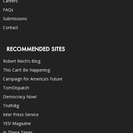
Careers
FAQs
Submissions
Contact
RECOMMENDED SITES
Robert Reich’s Blog
This Can’t Be Happening
Campaign for America’s Future
TomDispatch
Democracy Now!
Truthdig
Inter Press Service
YES! Magazine
In These Times