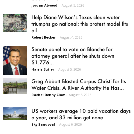
Jordan Atwood
-
August 5, 2026
Help Diane Wilson’s Texas clean water
triumphs go national: this protest model fits
all
Robert Becker
-
August 4, 2026
Senate panel to vote on Blanche for
attorney general after he shuts down
$1.776...
Harris Butler
-
August 5, 2026
Greg Abbott Blasted Corpus Christi for Its
Water Crisis. A River Authority He Has...
Rachel Denny Clow
-
August 5, 2026
US workers average 10 paid vacation days
a year, and 33 million get none
Sky Sandoval
-
August 6, 2026