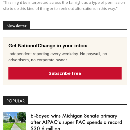
“This might be interpreted across the far right as a type of permission
slip to do this kind of thing or to seek out altercations in this way.”
Newsletter
Get NationofChange in your inbox
Independent reporting every weekday. No paywall, no
advertisers, no corporate owner.
Subscribe free
POPULAR
El-Sayed wins Michigan Senate primary
after AIPAC’s super PAC spends a record
$30.6 million