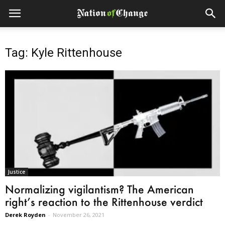
Tag: Kyle Rittenhouse
Justice
Normalizing vigilantism? The American
right’s reaction to the Rittenhouse verdict
Derek Royden
-
November 26, 2021