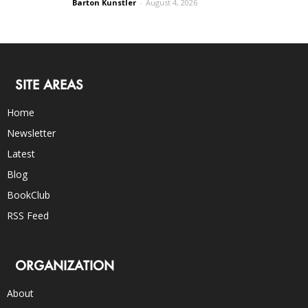
Barton Kunstler
-
August 4, 2026
SITE AREAS
Home
Newsletter
Latest
Blog
BookClub
RSS Feed
ORGANIZATION
About