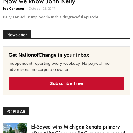
Now we know John Kelly
Joe Conason
-
October 25, 2017
Kelly served Trump poorly in this disgraceful episode.
Newsletter
Get NationofChange in your inbox
Independent reporting every weekday. No paywall, no
advertisers, no corporate owner.
Subscribe free
POPULAR
El-Sayed wins Michigan Senate primary
after AIPAC’s super PAC spends a record