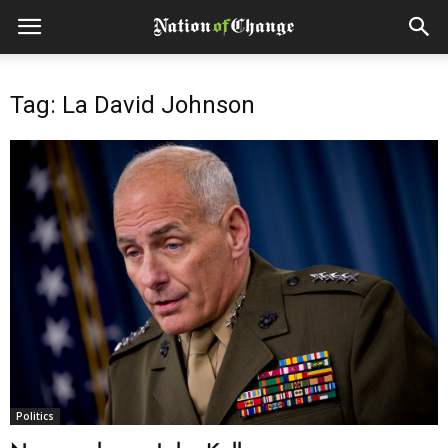
Tag: La David Johnson
Politics