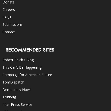
Donate
Careers
FAQs
Submissions
Contact
RECOMMENDED SITES
Robert Reich’s Blog
This Can’t Be Happening
Campaign for America’s Future
TomDispatch
Democracy Now!
Truthdig
Inter Press Service