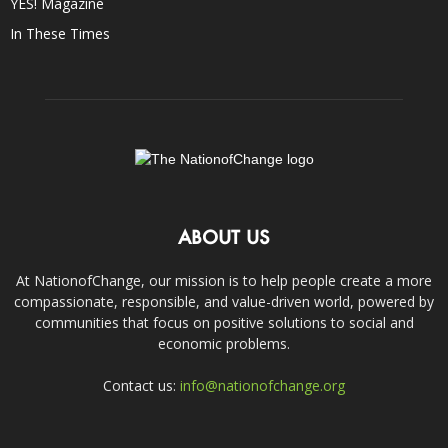
YES! Magazine
In These Times
ABOUT US
At NationofChange, our mission is to help people create a more
compassionate, responsible, and value-driven world, powered by
communities that focus on positive solutions to social and
economic problems.
Contact us:
info@nationofchange.org