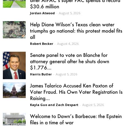
$30.6 million
Jordan Atwood
-
August 5, 2026
Help Diane Wilson’s Texas clean water
triumphs go national: this protest model fits
all
Robert Becker
-
August 4, 2026
Senate panel to vote on Blanche for
attorney general after he shuts down
$1.776...
Harris Butler
-
August 5, 2026
James Talarico Accused Ken Paxton of
Voter Fraud. His Own Voter Registration Is
Raising...
Kayla Guo and Zach Despart
-
August 5, 2026
Welcome to Dawn’s Barbecue: the Epstein
files in a time of war