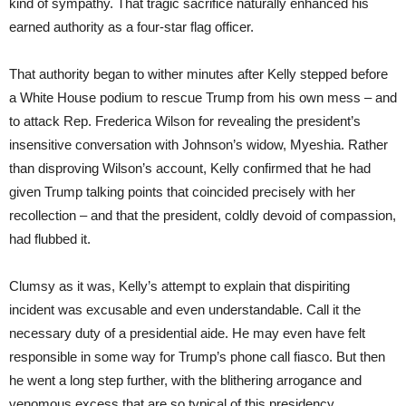
kind of sympathy. That tragic sacrifice naturally enhanced his
earned authority as a four-star flag officer.
That authority began to wither minutes after Kelly stepped before
a White House podium to rescue Trump from his own mess – and
to attack Rep. Frederica Wilson for revealing the president’s
insensitive conversation with Johnson’s widow, Myeshia. Rather
than disproving Wilson’s account, Kelly confirmed that he had
given Trump talking points that coincided precisely with her
recollection – and that the president, coldly devoid of compassion,
had flubbed it.
Clumsy as it was, Kelly’s attempt to explain that dispiriting
incident was excusable and even understandable. Call it the
necessary duty of a presidential aide. He may even have felt
responsible in some way for Trump’s phone call fiasco. But then
he went a long step further, with the blithering arrogance and
venomous excess that are so typical of this presidency.