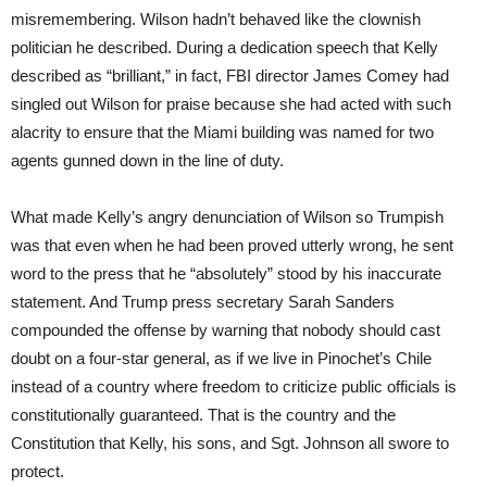
misremembering. Wilson hadn’t behaved like the clownish
politician he described. During a dedication speech that Kelly
described as “brilliant,” in fact, FBI director James Comey had
singled out Wilson for praise because she had acted with such
alacrity to ensure that the Miami building was named for two
agents gunned down in the line of duty.
What made Kelly’s angry denunciation of Wilson so Trumpish
was that even when he had been proved utterly wrong, he sent
word to the press that he “absolutely” stood by his inaccurate
statement. And Trump press secretary Sarah Sanders
compounded the offense by warning that nobody should cast
doubt on a four-star general, as if we live in Pinochet’s Chile
instead of a country where freedom to criticize public officials is
constitutionally guaranteed. That is the country and the
Constitution that Kelly, his sons, and Sgt. Johnson all swore to
protect.