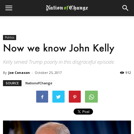
Politics
Now we know John Kelly
Kelly served Trump poorly in this disgraceful episode.
By
Joe Conason
-
October 25, 2017
912
SOURCE
NationofChange