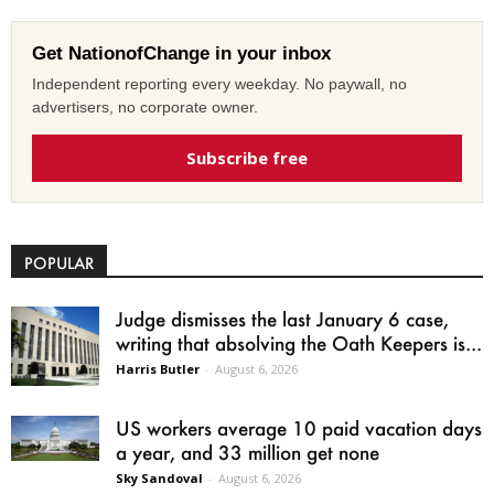
Get NationofChange in your inbox
Independent reporting every weekday. No paywall, no
advertisers, no corporate owner.
Subscribe free
POPULAR
Judge dismisses the last January 6 case,
writing that absolving the Oath Keepers is...
Harris Butler
-
August 6, 2026
US workers average 10 paid vacation days
a year, and 33 million get none
Sky Sandoval
-
August 6, 2026