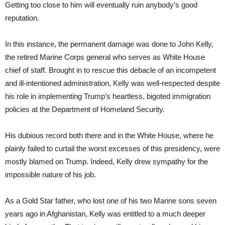
Getting too close to him will eventually ruin anybody’s good
reputation.
In this instance, the permanent damage was done to John Kelly,
the retired Marine Corps general who serves as White House
chief of staff. Brought in to rescue this debacle of an incompetent
and ill-intentioned administration, Kelly was well-respected despite
his role in implementing Trump’s heartless, bigoted immigration
policies at the Department of Homeland Security.
His dubious record both there and in the White House, where he
plainly failed to curtail the worst excesses of this presidency, were
mostly blamed on Trump. Indeed, Kelly drew sympathy for the
impossible nature of his job.
As a Gold Star father, who lost one of his two Marine sons seven
years ago in Afghanistan, Kelly was entitled to a much deeper