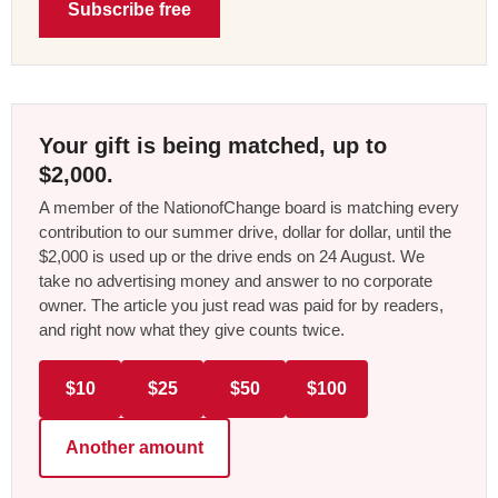
Subscribe free
Your gift is being matched, up to
$2,000.
A member of the NationofChange board is matching every
contribution to our summer drive, dollar for dollar, until the
$2,000 is used up or the drive ends on 24 August. We
take no advertising money and answer to no corporate
owner. The article you just read was paid for by readers,
and right now what they give counts twice.
$10
$25
$50
$100
Another amount