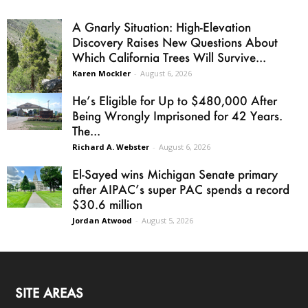
A Gnarly Situation: High-Elevation
Discovery Raises New Questions About
Which California Trees Will Survive...
Karen Mockler
-
August 6, 2026
He’s Eligible for Up to $480,000 After
Being Wrongly Imprisoned for 42 Years.
The...
Richard A. Webster
-
August 6, 2026
El-Sayed wins Michigan Senate primary
after AIPAC’s super PAC spends a record
$30.6 million
Jordan Atwood
-
August 5, 2026
SITE AREAS