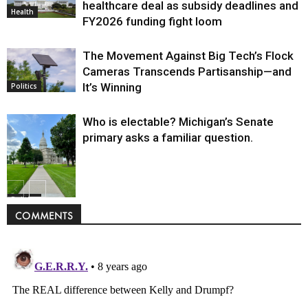
healthcare deal as subsidy deadlines and
Health
FY2026 funding fight loom
The Movement Against Big Tech’s Flock
Cameras Transcends Partisanship—and
It’s Winning
Politics
Who is electable? Michigan’s Senate
primary asks a familiar question.
Politics
COMMENTS