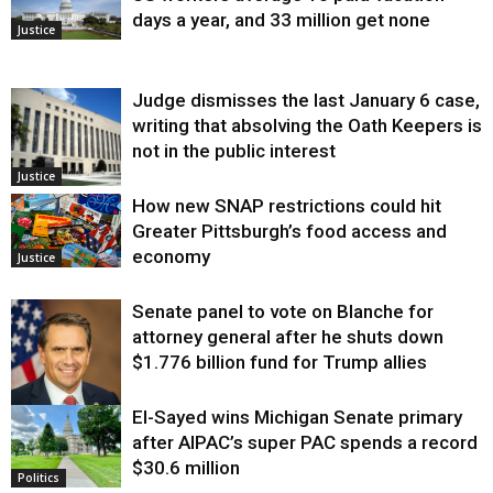
days a year, and 33 million get none
Justice
Judge dismisses the last January 6 case,
writing that absolving the Oath Keepers is
not in the public interest
Justice
How new SNAP restrictions could hit
Greater Pittsburgh’s food access and
economy
Justice
Senate panel to vote on Blanche for
attorney general after he shuts down
$1.776 billion fund for Trump allies
El-Sayed wins Michigan Senate primary
Justice
after AIPAC’s super PAC spends a record
$30.6 million
Politics