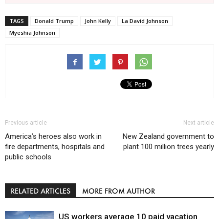
TAGS
Donald Trump
John Kelly
La David Johnson
Myeshia Johnson
Previous article
Next article
America’s heroes also work in
New Zealand government to
fire departments, hospitals and
plant 100 million trees yearly
public schools
RELATED ARTICLES
MORE FROM AUTHOR
US workers average 10 paid vacation