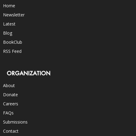
Home
Newsletter
Latest
Blog
BookClub
RSS Feed
ORGANIZATION
About
Donate
Careers
FAQs
Submissions
Contact