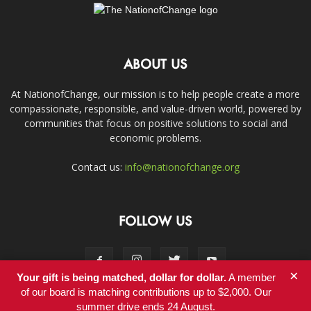
ABOUT US
At NationofChange, our mission is to help people create a more
compassionate, responsible, and value-driven world, powered by
communities that focus on positive solutions to social and
economic problems.
Contact us:
info@nationofchange.org
FOLLOW US
×
Your gift is being matched, dollar for dollar.
A member
of our board is matching contributions up to $2,000. Our
summer drive ends 24 August.