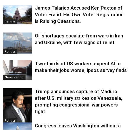
James Talarico Accused Ken Paxton of
Voter Fraud. His Own Voter Registration
Is Raising Questions.
Politics
Oil shortages escalate from wars in Iran
and Ukraine, with few signs of relief
Politics
Two-thirds of US workers expect AI to
make their jobs worse, Ipsos survey finds
News Report
Trump announces capture of Maduro
after U.S. military strikes on Venezuela,
prompting congressional war powers
fight
Politics
Congress leaves Washington without a