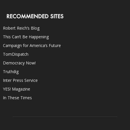
RECOMMENDED SITES
Robert Reich’s Blog
This Can’t Be Happening
Campaign for America’s Future
TomDispatch
Democracy Now!
Truthdig
Inter Press Service
YES! Magazine
In These Times