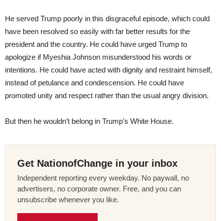
He served Trump poorly in this disgraceful episode, which could
have been resolved so easily with far better results for the
president and the country. He could have urged Trump to
apologize if Myeshia Johnson misunderstood his words or
intentions. He could have acted with dignity and restraint himself,
instead of petulance and condescension. He could have
promoted unity and respect rather than the usual angry division.
But then he wouldn’t belong in Trump’s White House.
Get NationofChange in your inbox
Independent reporting every weekday. No paywall, no
advertisers, no corporate owner. Free, and you can
unsubscribe whenever you like.