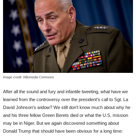
Image credit: Wikimedia Commons
After all the sound and fury and infantile tweeting, what have we
learned from the controversy over the president’s call to Sgt. La
David Johnson’s widow? We still don’t know much about why he
and his three fellow Green Berets died or what the U.S. mission
may be in Niger. But we again discovered something about
Donald Trump that should have been obvious for a long time: