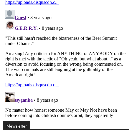
Newsletter