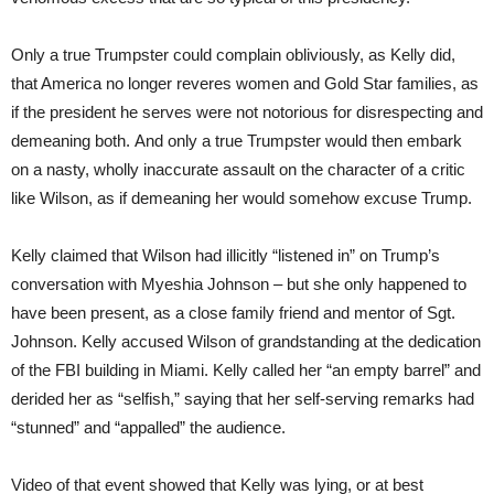
Only a true Trumpster could complain obliviously, as Kelly did,
that America no longer reveres women and Gold Star families, as
if the president he serves were not notorious for disrespecting and
demeaning both. And only a true Trumpster would then embark
on a nasty, wholly inaccurate assault on the character of a critic
like Wilson, as if demeaning her would somehow excuse Trump.
Kelly claimed that Wilson had illicitly “listened in” on Trump’s
conversation with Myeshia Johnson – but she only happened to
have been present, as a close family friend and mentor of Sgt.
Johnson. Kelly accused Wilson of grandstanding at the dedication
of the FBI building in Miami. Kelly called her “an empty barrel” and
derided her as “selfish,” saying that her self-serving remarks had
“stunned” and “appalled” the audience.
Video of that event showed that Kelly was lying, or at best