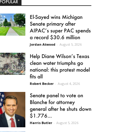
POPULAR
El-Sayed wins Michigan
Senate primary after
AIPAC’s super PAC spends
a record $30.6 million
Jordan Atwood
-
August 5, 2026
Help Diane Wilson’s Texas
clean water triumphs go
national: this protest model
fits all
Robert Becker
-
August 4, 2026
Senate panel to vote on
Blanche for attorney
general after he shuts down
$1.776...
Harris Butler
-
August 5, 2026