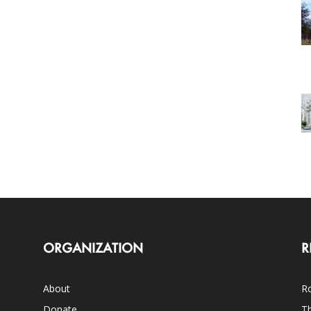
ORGANIZATION
R
About
Ro
Donate
Th