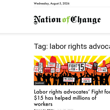
Wednesday, August 5, 2026
Natio
Tag: labor rights advo
Justice
Labor rights advocates’ Fight fo
$15 has helped millions of
workers