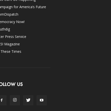
mpaign for America’s Future
omDispatch
emocracy Now!
uthdig
ter Press Service
ES! Magazine
n These Times
OLLOW US