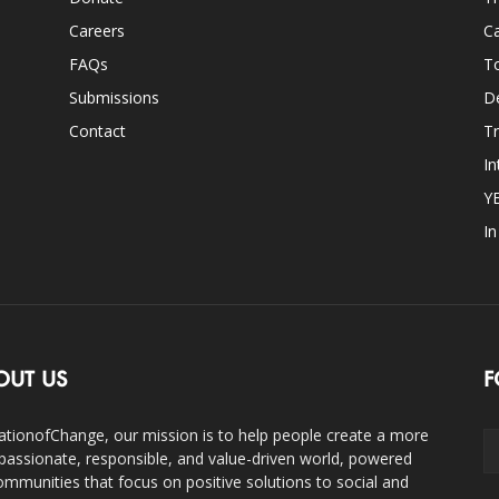
Careers
Ca
FAQs
T
Submissions
D
Contact
Tr
In
Y
I
OUT US
F
ationofChange, our mission is to help people create a more
assionate, responsible, and value-driven world, powered
ommunities that focus on positive solutions to social and