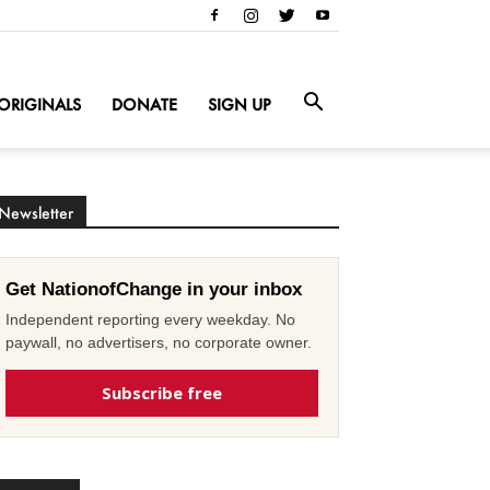
ORIGINALS
DONATE
SIGN UP
Newsletter
Get NationofChange in your inbox
Independent reporting every weekday. No
paywall, no advertisers, no corporate owner.
Subscribe free