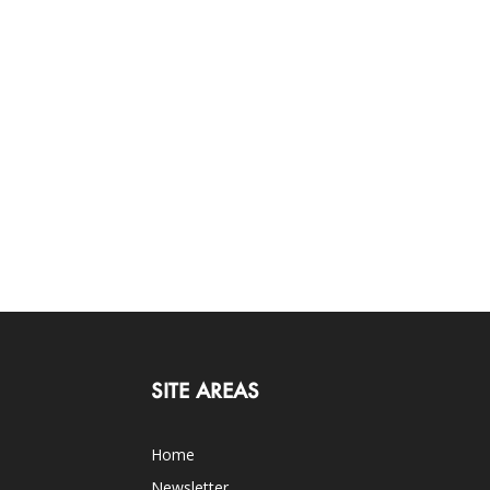
SITE AREAS
Home
Newsletter