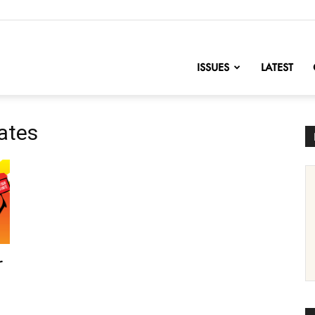
nofChange
ISSUES
LATEST
cates
r