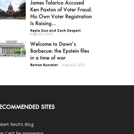
James Talarico Accused
Ken Paxton of Voter Fraud.
His Own Voter Registration
Is Raising...
Kayla Guo and Zach Despart
-
August 5, 2026
Welcome to Dawn’s
Barbecue: the Epstein files
in a time of war
Barton Kunstler
-
August 4, 2026
ECOMMENDED SITES
bert Reich’s Blog
is Can’t Be Happening