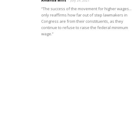
Amanda Mills
-
July 29, 2021
“The success of the movement for higher wages...
only reaffirms how far out of step lawmakers in
Congress are from their constituents, as they
continue to refuse to raise the federal minimum
wage.”