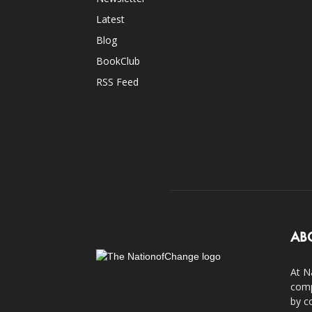
Latest
Blog
BookClub
RSS Feed
AB
At N
comp
by c