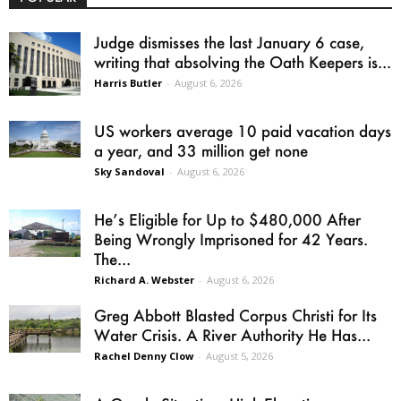
Judge dismisses the last January 6 case,
writing that absolving the Oath Keepers is...
Harris Butler
-
August 6, 2026
US workers average 10 paid vacation days
a year, and 33 million get none
Sky Sandoval
-
August 6, 2026
He’s Eligible for Up to $480,000 After
Being Wrongly Imprisoned for 42 Years.
The...
Richard A. Webster
-
August 6, 2026
Greg Abbott Blasted Corpus Christi for Its
Water Crisis. A River Authority He Has...
Rachel Denny Clow
-
August 5, 2026