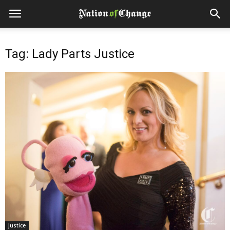
Tag: Lady Parts Justice
Justice