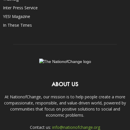
Inter Press Service
YES! Magazine
In These Times
ABOUT US
At NationofChange, our mission is to help people create a more
compassionate, responsible, and value-driven world, powered by
communities that focus on positive solutions to social and
economic problems.
Contact us:
info@nationofchange.org