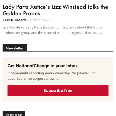
Lady Parts Justice’s Lizz Winstead talks the
Golden Probes
Zach D. Roberts
-
October 26, 2018
Lizz Winstead, Lady Parts Justice founder, talks about the Golden
Probes,her group and the state of women's rights in this county.
Newsletter
Get NationofChange in your inbox
Independent reporting every weekday. No paywall, no
advertisers, no corporate owner.
Subscribe free
POPULAR