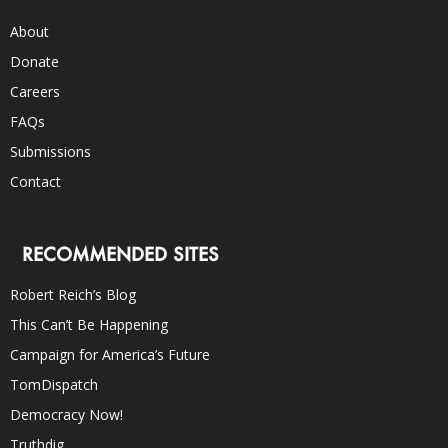
About
Donate
Careers
FAQs
Submissions
Contact
RECOMMENDED SITES
Robert Reich’s Blog
This Can’t Be Happening
Campaign for America’s Future
TomDispatch
Democracy Now!
Truthdig