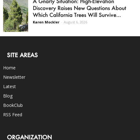
A Gnarly Situation: High-Elevation
Discovery Raises New Questions About
Which California Trees Will Survive...
Karen Mockler
-
August 6, 2026
SITE AREAS
Home
Newsletter
Latest
Blog
BookClub
RSS Feed
ORGANIZATION