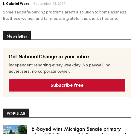
J. Gabriel Ware
-
September 18, 2017
Some say safe-parking programs aren’t a solution to homelessness.
But these women and families are grateful this church has one.
Newsletter
Get NationofChange in your inbox
Independent reporting every weekday. No paywall, no
advertisers, no corporate owner.
Subscribe free
POPULAR
El-Sayed wins Michigan Senate primary