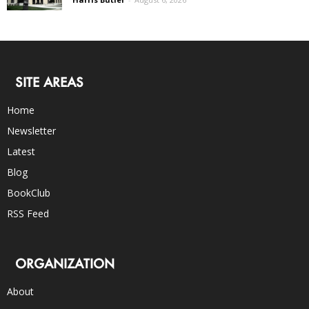
SITE AREAS
Home
Newsletter
Latest
Blog
BookClub
RSS Feed
ORGANIZATION
About