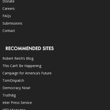
Donate
Careers
FAQs
Submissions
Contact
RECOMMENDED SITES
Robert Reich’s Blog
This Can’t Be Happening
Campaign for America’s Future
TomDispatch
Democracy Now!
Truthdig
Inter Press Service
YES! Magazine