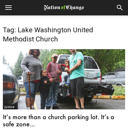
Tag: Lake Washington United
Methodist Church
Justice
It’s more than a church parking lot. It’s a
safe zone...