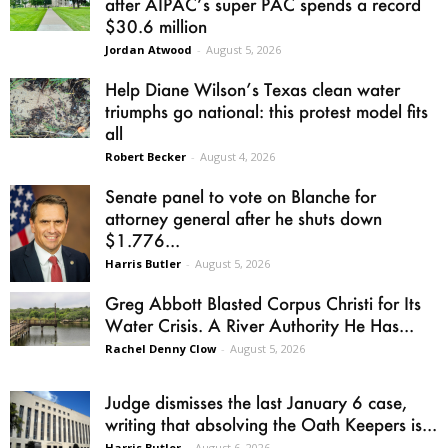
after AIPAC’s super PAC spends a record
$30.6 million
Jordan Atwood
-
August 5, 2026
Help Diane Wilson’s Texas clean water
triumphs go national: this protest model fits
all
Robert Becker
-
August 4, 2026
Senate panel to vote on Blanche for
attorney general after he shuts down
$1.776...
Harris Butler
-
August 5, 2026
Greg Abbott Blasted Corpus Christi for Its
Water Crisis. A River Authority He Has...
Rachel Denny Clow
-
August 5, 2026
Judge dismisses the last January 6 case,
writing that absolving the Oath Keepers is...
Harris Butler
-
August 6, 2026