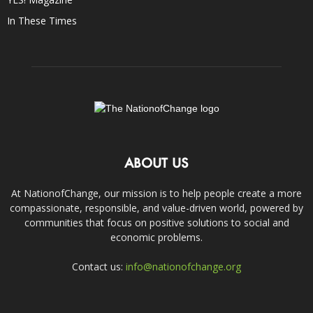
In These Times
ABOUT US
At NationofChange, our mission is to help people create a more
compassionate, responsible, and value-driven world, powered by
communities that focus on positive solutions to social and
economic problems.
Contact us:
info@nationofchange.org