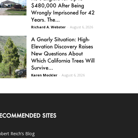
$480,000 After Being
Wrongly Imprisoned for 42
Years. The...
Richard A. Webster
-
August 6, 2026
A Gnarly Situation: High-
Elevation Discovery Raises
New Questions About
Which California Trees Will
Survive...
Karen Mockler
-
August 6, 2026
ECOMMENDED SITES
bert Reich’s Blog