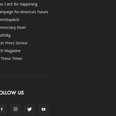
is Can’t Be Happening
mpaign for America’s Future
omDispatch
emocracy Now!
uthdig
ter Press Service
ES! Magazine
n These Times
OLLOW US