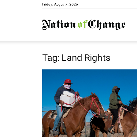
Friday, August 7, 2026
Natio
Tag: Land Rights