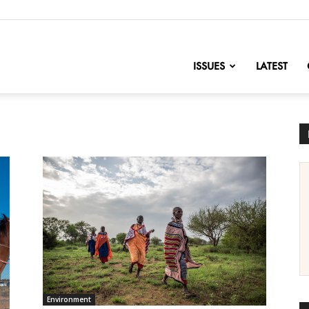
nofChange
ISSUES
LATEST
Environment