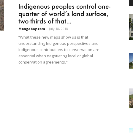
Indigenous peoples control one-
quarter of world’s land surface,
two-thirds of that...
Mongabay.com
-
July 18, 2018
“What these new maps show us is that
understanding Indigenous perspectives and
Indigenous contributions to conservation are
essential when negotiating local or global
conservation agreements."