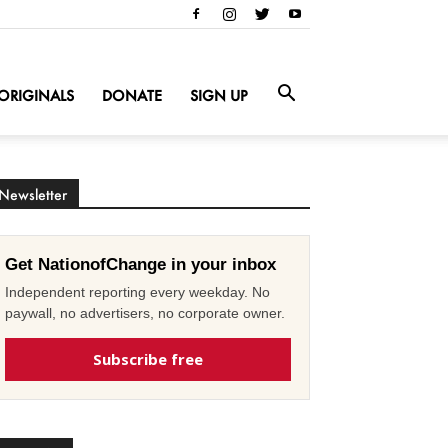
ORIGINALS
DONATE
SIGN UP
Newsletter
Get NationofChange in your inbox
Independent reporting every weekday. No
paywall, no advertisers, no corporate owner.
Subscribe free