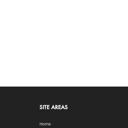
SITE AREAS
Home