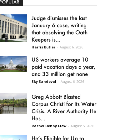
POPULAR
Judge dismisses the last
January 6 case, writing
that absolving the Oath
Keepers is...
Harris Butler
-
August 6, 2026
US workers average 10
paid vacation days a year,
and 33 million get none
Sky Sandoval
-
August 6, 2026
Greg Abbott Blasted
Corpus Christi for Its Water
Crisis. A River Authority He
Has...
Rachel Denny Clow
-
August 5, 2026
He’s Eligible for Up to