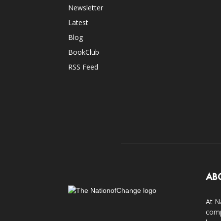
Newsletter
Latest
Blog
BookClub
RSS Feed
AB
At N
comp