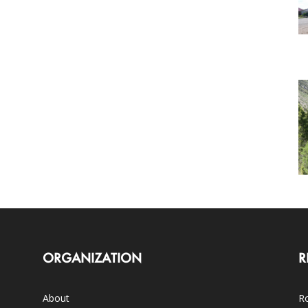
ORGANIZATION
R
About
Ro