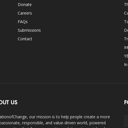
Donate
Th
Careers
Ca
FAQs
T
Submissions
D
Contact
Tr
In
Y
I
OUT US
F
ationofChange, our mission is to help people create a more
assionate, responsible, and value-driven world, powered