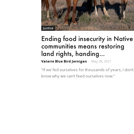
Justice
Ending food insecurity in Native
communities means restoring
land rights, handing...
Valarie Blue Bird Jernigan
-
May 28, 2021
“If we fed ourselves for thousands of years, I don’t
know why we can’t feed ourselves now.”