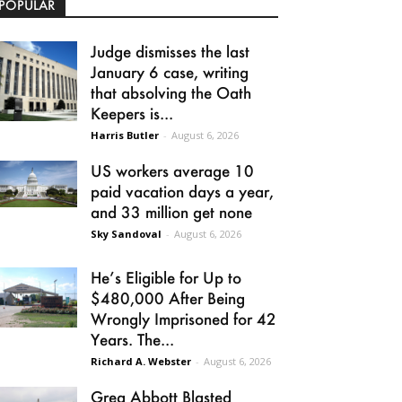
POPULAR
Judge dismisses the last
January 6 case, writing
that absolving the Oath
Keepers is...
Harris Butler
-
August 6, 2026
US workers average 10
paid vacation days a year,
and 33 million get none
Sky Sandoval
-
August 6, 2026
He’s Eligible for Up to
$480,000 After Being
Wrongly Imprisoned for 42
Years. The...
Richard A. Webster
-
August 6, 2026
Greg Abbott Blasted