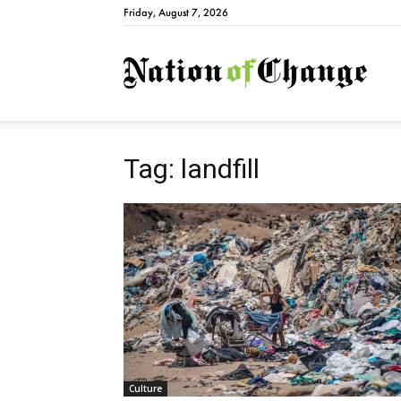
Friday, August 7, 2026
Natio
Tag: landfill
Culture