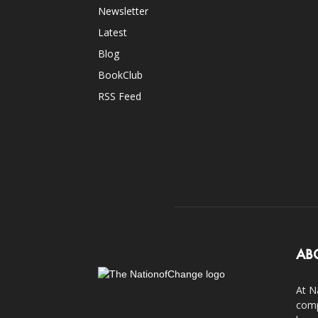
Newsletter
Latest
Blog
BookClub
RSS Feed
AB
At N
comp