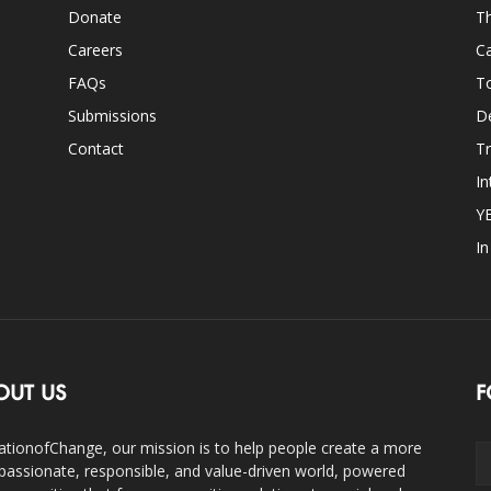
Donate
Th
Careers
Ca
FAQs
T
Submissions
D
Contact
Tr
In
Y
I
OUT US
F
ationofChange, our mission is to help people create a more
assionate, responsible, and value-driven world, powered