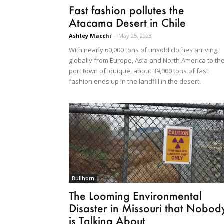
Fast fashion pollutes the
Atacama Desert in Chile
Ashley Macchi
-
May 25, 2023
With nearly 60,000 tons of unsold clothes arriving
globally from Europe, Asia and North America to th
port town of Iquique, about 39,000 tons of fast
fashion ends up in the landfill in the desert.
Bullhorn
The Looming Environmental
Disaster in Missouri that Nobod
is Talking About