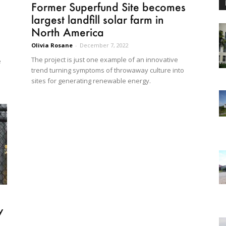
Former Superfund Site becomes
largest landfill solar farm in
North America
Olivia Rosane
-
December 7, 2022
The project is just one example of an innovative
e
trend turning symptoms of throwaway culture into
sites for generating renewable energy.
y