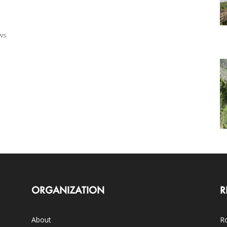
ows
ORGANIZATION
R
About
Ro