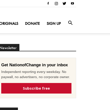
ORIGINALS
DONATE
SIGN UP
Newsletter
Get NationofChange in your inbox
Independent reporting every weekday. No
paywall, no advertisers, no corporate owner.
Subscribe free