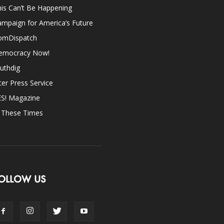
is Can’t Be Happening
mpaign for America’s Future
omDispatch
emocracy Now!
uthdig
ter Press Service
ES! Magazine
n These Times
OLLOW US