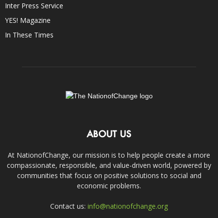
Inter Press Service
YES! Magazine
In These Times
ABOUT US
At NationofChange, our mission is to help people create a more
compassionate, responsible, and value-driven world, powered by
communities that focus on positive solutions to social and
economic problems.
Contact us:
info@nationofchange.org