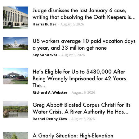
Judge dismisses the last January 6 case,
writing that absolving the Oath Keepers is...
Harris Butler
-
August 6, 2026
US workers average 10 paid vacation days
a year, and 33 million get none
Sky Sandoval
-
August 6, 2026
He’s Eligible for Up to $480,000 After
Being Wrongly Imprisoned for 42 Years.
The...
Richard A. Webster
-
August 6, 2026
Greg Abbott Blasted Corpus Christi for Its
Water Crisis. A River Authority He Has...
Rachel Denny Clow
-
August 5, 2026
A Gnarly Situation: High-Elevation