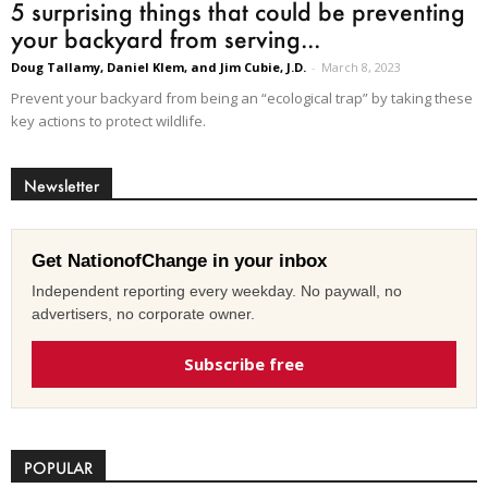
5 surprising things that could be preventing
your backyard from serving...
Doug Tallamy, Daniel Klem, and Jim Cubie, J.D.
-
March 8, 2023
Prevent your backyard from being an “ecological trap” by taking these
key actions to protect wildlife.
Newsletter
Get NationofChange in your inbox
Independent reporting every weekday. No paywall, no
advertisers, no corporate owner.
Subscribe free
POPULAR