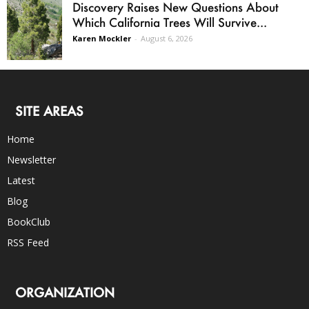
Discovery Raises New Questions About
Which California Trees Will Survive...
Karen Mockler
-
August 6, 2026
SITE AREAS
Home
Newsletter
Latest
Blog
BookClub
RSS Feed
ORGANIZATION