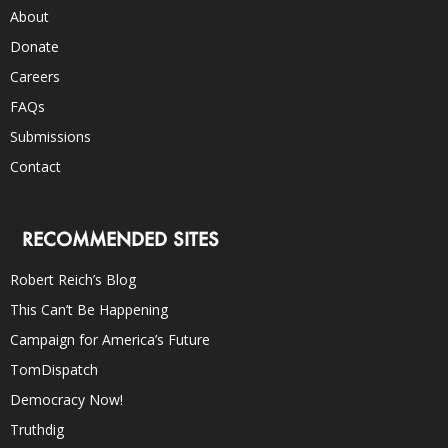
About
Donate
Careers
FAQs
Submissions
Contact
RECOMMENDED SITES
Robert Reich’s Blog
This Can’t Be Happening
Campaign for America’s Future
TomDispatch
Democracy Now!
Truthdig