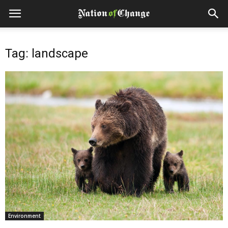
Tag: landscape
Environment