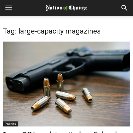
Tag: large-capacity magazines
Politics