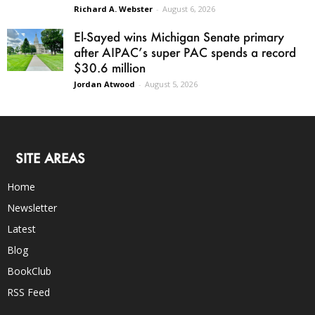
Richard A. Webster
-
August 6, 2026
El-Sayed wins Michigan Senate primary
after AIPAC’s super PAC spends a record
$30.6 million
Jordan Atwood
-
August 5, 2026
SITE AREAS
Home
Newsletter
Latest
Blog
BookClub
RSS Feed