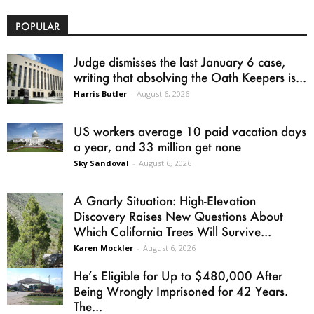
POPULAR
Judge dismisses the last January 6 case,
writing that absolving the Oath Keepers is...
Harris Butler
-
August 6, 2026
US workers average 10 paid vacation days
a year, and 33 million get none
Sky Sandoval
-
August 6, 2026
A Gnarly Situation: High-Elevation
Discovery Raises New Questions About
Which California Trees Will Survive...
Karen Mockler
-
August 6, 2026
He’s Eligible for Up to $480,000 After
Being Wrongly Imprisoned for 42 Years.
The...