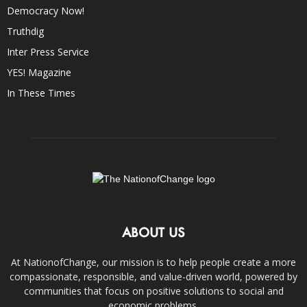
Democracy Now!
Truthdig
Inter Press Service
YES! Magazine
In These Times
ABOUT US
At NationofChange, our mission is to help people create a more
compassionate, responsible, and value-driven world, powered by
communities that focus on positive solutions to social and
economic problems.