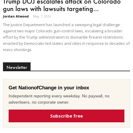
Trump DOJ escalates attack on Colorado
gun laws with lawsuits targeting...
Jordan Atwood
-
May 7, 2026
The Justice Department has launched a sweeping legal challenge
against two major Colorado gun-control laws, escalating a broader
effort by the Trump administration to dismantle firearm restrictions
enacted by Democratic-led states and cities in response to decades of
mass shootings.
Newsletter
Get NationofChange in your inbox
Independent reporting every weekday. No paywall, no
advertisers, no corporate owner.
Subscribe free