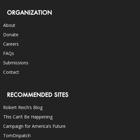
ORGANIZATION
About
Donate
Careers
FAQs
Submissions
Contact
RECOMMENDED SITES
Robert Reich’s Blog
This Can’t Be Happening
Campaign for America’s Future
TomDispatch