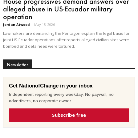
House progressives demand answers over
alleged abuse in US-Ecuador military
operation
Jordan Atwood
-
May 15, 2026
Lawmakers are demanding the Pentagon explain the legal basis for
joint US-Ecuador operations after reports alleged civilian sites were
bombed and detainees were tortured.
Newsletter
Get NationofChange in your inbox
Independent reporting every weekday. No paywall, no
advertisers, no corporate owner.
Subscribe free