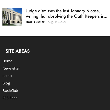
Judge dismisses the last January 6 case,
writing that absolving the Oath Keepers is...
Harris Butler
-
August 6, 2026
SITE AREAS
Home
Newsletter
Latest
Blog
BookClub
RSS Feed