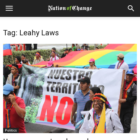
Tag: Leahy Laws
Politics