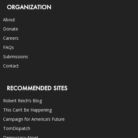
ORGANIZATION
About
Donate
Careers
FAQs
Submissions
Contact
RECOMMENDED SITES
Robert Reich’s Blog
This Can’t Be Happening
Campaign for America’s Future
TomDispatch
Democracy Now!