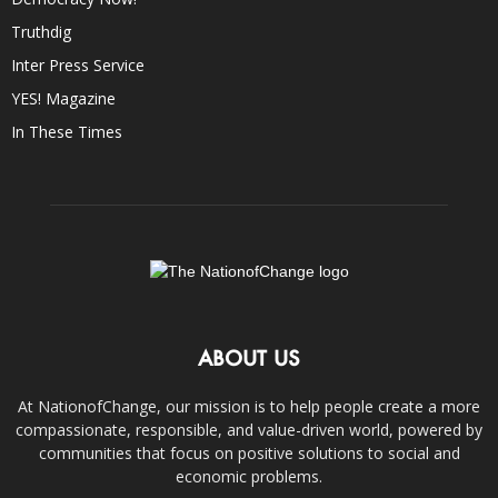
Truthdig
Inter Press Service
YES! Magazine
In These Times
ABOUT US
At NationofChange, our mission is to help people create a more
compassionate, responsible, and value-driven world, powered by
communities that focus on positive solutions to social and
economic problems.