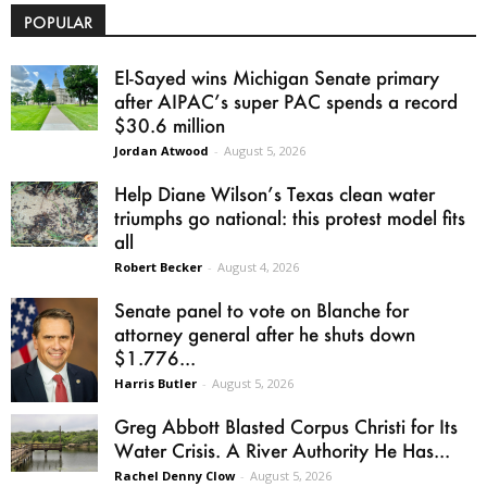
POPULAR
El-Sayed wins Michigan Senate primary
after AIPAC’s super PAC spends a record
$30.6 million
Jordan Atwood
-
August 5, 2026
Help Diane Wilson’s Texas clean water
triumphs go national: this protest model fits
all
Robert Becker
-
August 4, 2026
Senate panel to vote on Blanche for
attorney general after he shuts down
$1.776...
Harris Butler
-
August 5, 2026
Greg Abbott Blasted Corpus Christi for Its
Water Crisis. A River Authority He Has...
Rachel Denny Clow
-
August 5, 2026