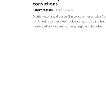
convictions
Ashley Macchi
-
March 1, 2019
District Attorney George Gascón partnered with C
for America to use a technological approach to hel
identify eligible cases, some going back decades.