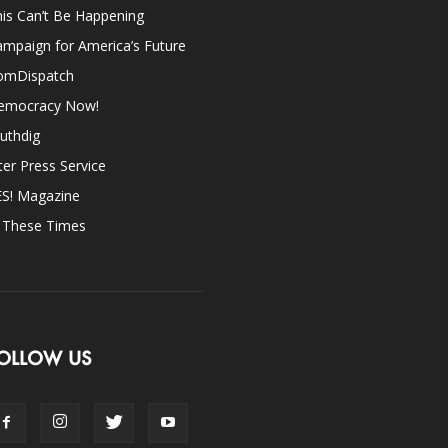
is Can’t Be Happening
mpaign for America’s Future
omDispatch
emocracy Now!
uthdig
ter Press Service
ES! Magazine
n These Times
OLLOW US