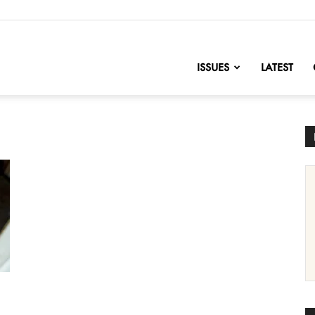
nofChange
ISSUES
LATEST