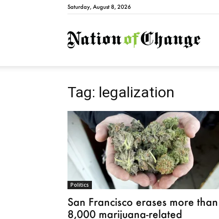
Saturday, August 8, 2026
Natio
Tag: legalization
Politics
San Francisco erases more than
8,000 marijuana-related