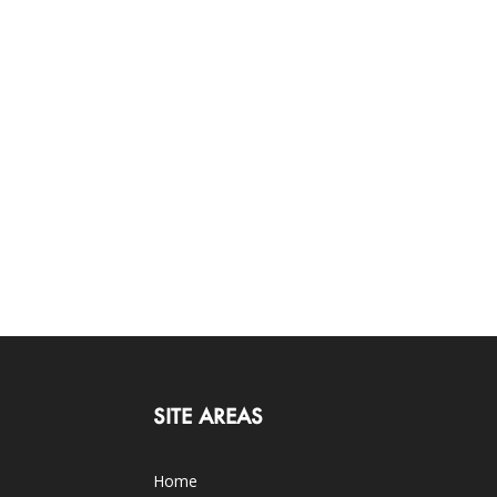
SITE AREAS
Home