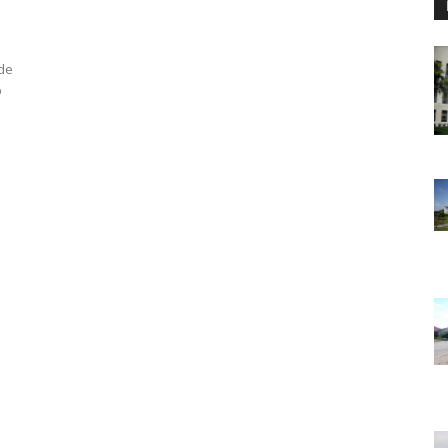
ode
p