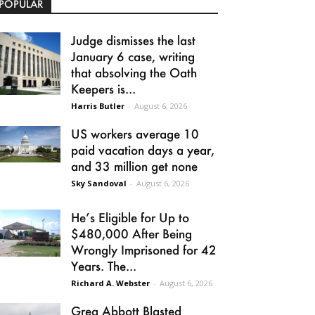
POPULAR
Judge dismisses the last
January 6 case, writing
that absolving the Oath
Keepers is...
Harris Butler
-
August 6, 2026
US workers average 10
paid vacation days a year,
and 33 million get none
Sky Sandoval
-
August 6, 2026
He’s Eligible for Up to
$480,000 After Being
Wrongly Imprisoned for 42
Years. The...
Richard A. Webster
-
August 6, 2026
Greg Abbott Blasted