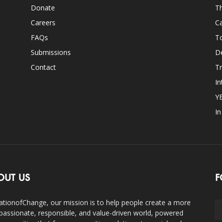
Donate
Th
Careers
Ca
FAQs
T
Submissions
D
Contact
Tr
In
Y
I
OUT US
F
ationofChange, our mission is to help people create a more
assionate, responsible, and value-driven world, powered