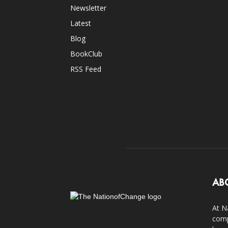
Newsletter
Latest
Blog
BookClub
RSS Feed
AB
At N
comp