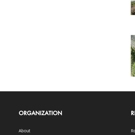
ORGANIZATION
R
About
Ro