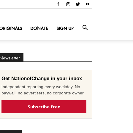
ORIGINALS
DONATE
SIGN UP
Newsletter
Get NationofChange in your inbox
Independent reporting every weekday. No
paywall, no advertisers, no corporate owner.
Subscribe free