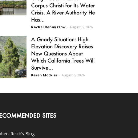
Corpus Christi for Its Water
Crisis. A River Authority He
Has...
Rachel Denny Clow
-
August 5, 2026
A Gnarly Situation: High-
Elevation Discovery Raises
New Questions About
Which California Trees Will
Survive...
Karen Mockler
-
August 6, 2026
ECOMMENDED SITES
bert Reich’s Blog