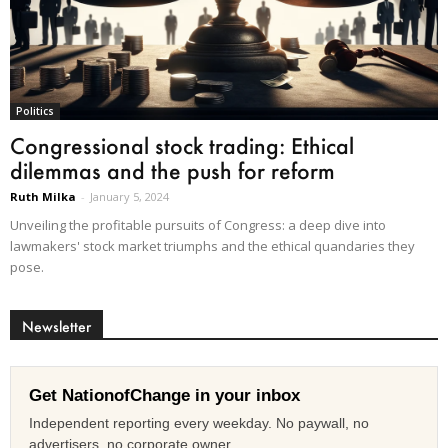
Politics
Congressional stock trading: Ethical
dilemmas and the push for reform
Ruth Milka
-
January 5, 2024
Unveiling the profitable pursuits of Congress: a deep dive into
lawmakers' stock market triumphs and the ethical quandaries they
pose.
Newsletter
Get NationofChange in your inbox
Independent reporting every weekday. No paywall, no
advertisers, no corporate owner.