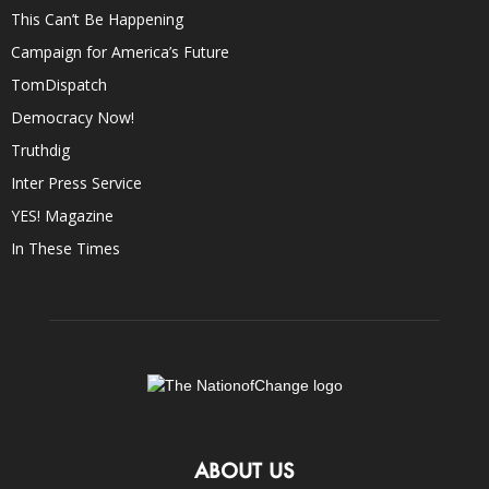
This Can’t Be Happening
Campaign for America’s Future
TomDispatch
Democracy Now!
Truthdig
Inter Press Service
YES! Magazine
In These Times
ABOUT US