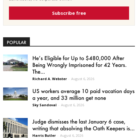
Subscribe free
POPULAR
He’s Eligible for Up to $480,000 After
Being Wrongly Imprisoned for 42 Years.
The...
Richard A. Webster
-
August 6, 2026
US workers average 10 paid vacation days
a year, and 33 million get none
Sky Sandoval
-
August 6, 2026
Judge dismisses the last January 6 case,
writing that absolving the Oath Keepers is...
Harris Butler
-
August 6, 2026