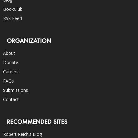
BookClub
RSS Feed
ORGANIZATION
About
Donate
Careers
FAQs
Submissions
Contact
RECOMMENDED SITES
Robert Reich’s Blog