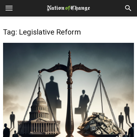
Tag: Legislative Reform