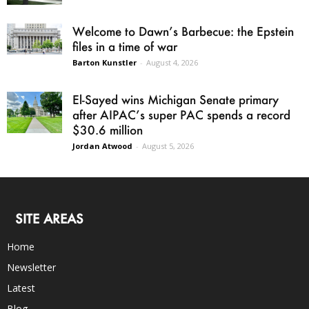
Welcome to Dawn’s Barbecue: the Epstein
files in a time of war
Barton Kunstler
-
August 4, 2026
El-Sayed wins Michigan Senate primary
after AIPAC’s super PAC spends a record
$30.6 million
Jordan Atwood
-
August 5, 2026
SITE AREAS
Home
Newsletter
Latest
Blog