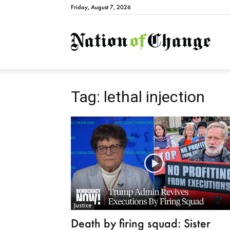
Friday, August 7, 2026
Natio
Tag: lethal injection
Justice
Death by firing squad: Sister