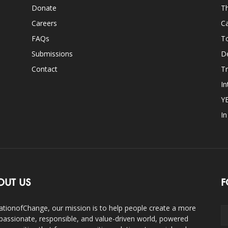
Donate
Th
Careers
Ca
FAQs
T
Submissions
D
Contact
Tr
In
Y
I
OUT US
F
ationofChange, our mission is to help people create a more
assionate, responsible, and value-driven world, powered