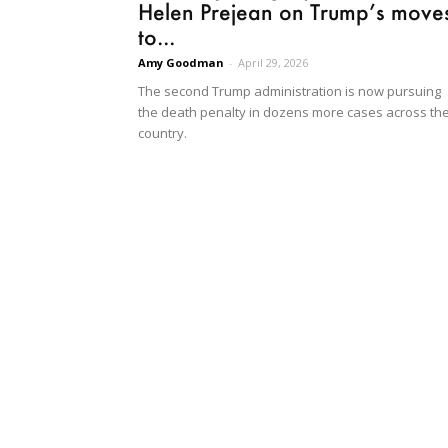
Helen Prejean on Trump’s move
to...
Amy Goodman
-
April 29, 2026
The second Trump administration is now pursuing
the death penalty in dozens more cases across th
country.