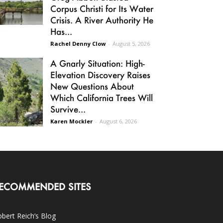
Corpus Christi for Its Water
Crisis. A River Authority He
Has...
Rachel Denny Clow
-
August 5, 2026
A Gnarly Situation: High-
Elevation Discovery Raises
New Questions About
Which California Trees Will
Survive...
Karen Mockler
-
August 6, 2026
ECOMMENDED SITES
bert Reich’s Blog