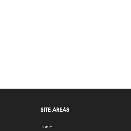
SITE AREAS
Home