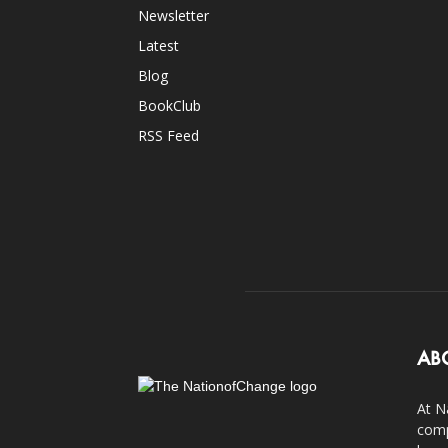
Newsletter
Latest
Blog
BookClub
RSS Feed
AB
At N
comp