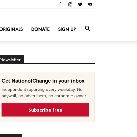
ORIGINALS
DONATE
SIGN UP
Newsletter
Get NationofChange in your inbox
Independent reporting every weekday. No
paywall, no advertisers, no corporate owner.
Subscribe free