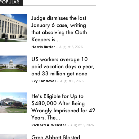
POPULAR
Judge dismisses the last
January 6 case, writing
that absolving the Oath
Keepers is...
Harris Butler
-
August 6, 2026
US workers average 10
paid vacation days a year,
and 33 million get none
Sky Sandoval
-
August 6, 2026
He’s Eligible for Up to
$480,000 After Being
Wrongly Imprisoned for 42
Years. The...
Richard A. Webster
-
August 6, 2026
Greg Abbott Blasted