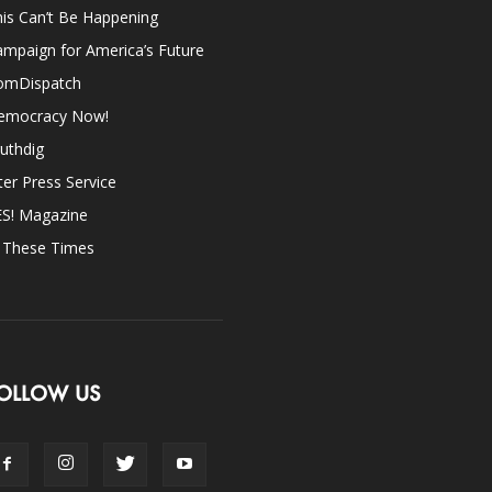
is Can’t Be Happening
mpaign for America’s Future
omDispatch
emocracy Now!
uthdig
ter Press Service
ES! Magazine
n These Times
OLLOW US