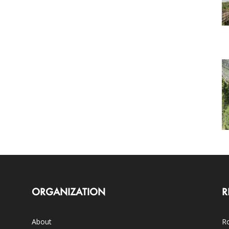
ORGANIZATION
R
About
Ro