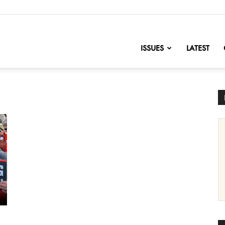
nofChange
ISSUES
LATEST