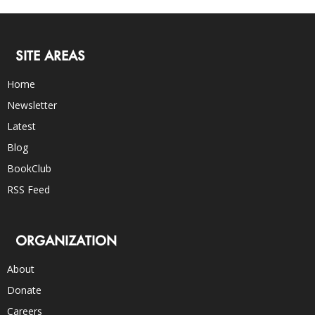
SITE AREAS
Home
Newsletter
Latest
Blog
BookClub
RSS Feed
ORGANIZATION
About
Donate
Careers