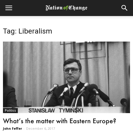
Tag: Liberalism
Politics
What’s the matter with Eastern Europe?
John Feffer
-
December 6, 2017