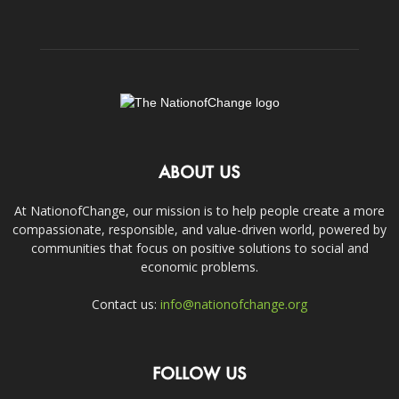
ABOUT US
At NationofChange, our mission is to help people create a more
compassionate, responsible, and value-driven world, powered by
communities that focus on positive solutions to social and
economic problems.
Contact us:
info@nationofchange.org
FOLLOW US