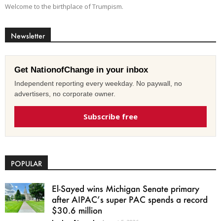
Welcome to the birthplace of Trumpism.
Newsletter
Get NationofChange in your inbox
Independent reporting every weekday. No paywall, no
advertisers, no corporate owner.
Subscribe free
POPULAR
El-Sayed wins Michigan Senate primary
after AIPAC’s super PAC spends a record
$30.6 million