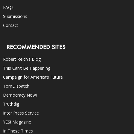
FAQs
Submissions
Contact
RECOMMENDED SITES
Robert Reich’s Blog
This Can’t Be Happening
Campaign for America’s Future
TomDispatch
Democracy Now!
Truthdig
Inter Press Service
YES! Magazine
In These Times