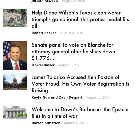
Jordan Atwood
-
August 5, 2026
Help Diane Wilson’s Texas clean water
triumphs go national: this protest model fits
all
Robert Becker
-
August 4, 2026
Senate panel to vote on Blanche for
attorney general after he shuts down
$1.776...
Harris Butler
-
August 5, 2026
James Talarico Accused Ken Paxton of
Voter Fraud. His Own Voter Registration Is
Raising...
Kayla Guo and Zach Despart
-
August 5, 2026
Welcome to Dawn’s Barbecue: the Epstein
files in a time of war
Barton Kunstler
-
August 4, 2026