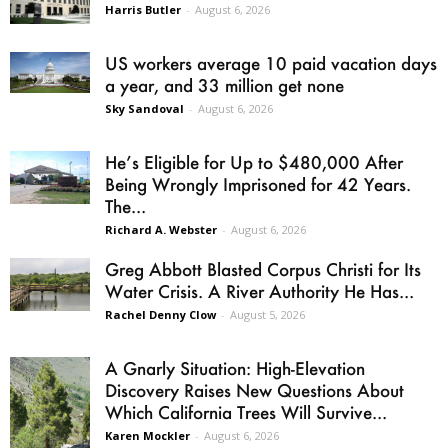
Harris Butler
-
August 6, 2026
US workers average 10 paid vacation days
a year, and 33 million get none
Sky Sandoval
-
August 6, 2026
He’s Eligible for Up to $480,000 After
Being Wrongly Imprisoned for 42 Years.
The...
Richard A. Webster
-
August 6, 2026
Greg Abbott Blasted Corpus Christi for Its
Water Crisis. A River Authority He Has...
Rachel Denny Clow
-
August 5, 2026
A Gnarly Situation: High-Elevation
Discovery Raises New Questions About
Which California Trees Will Survive...
Karen Mockler
-
August 6, 2026