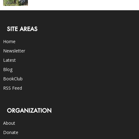
SITE AREAS
Home
Newsletter
Latest
Blog
BookClub
RSS Feed
ORGANIZATION
About
Donate