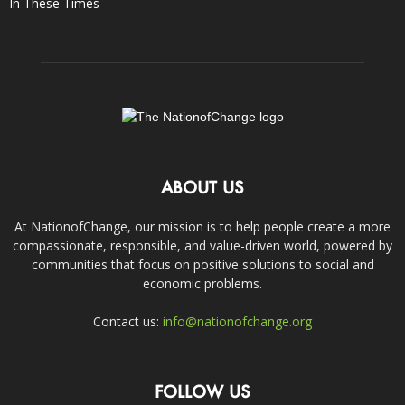
In These Times
ABOUT US
At NationofChange, our mission is to help people create a more
compassionate, responsible, and value-driven world, powered by
communities that focus on positive solutions to social and
economic problems.
Contact us:
info@nationofchange.org
FOLLOW US