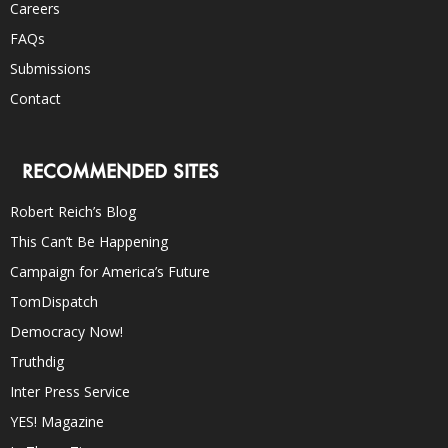
Careers
FAQs
Submissions
Contact
RECOMMENDED SITES
Robert Reich’s Blog
This Can’t Be Happening
Campaign for America’s Future
TomDispatch
Democracy Now!
Truthdig
Inter Press Service
YES! Magazine