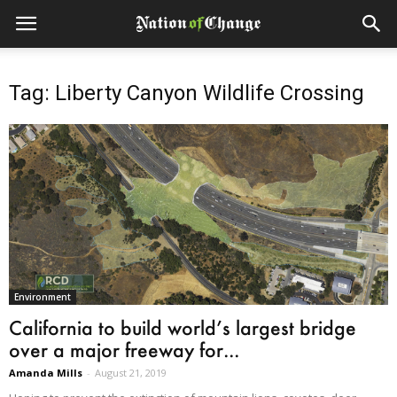
Tag: Liberty Canyon Wildlife Crossing
Environment
California to build world’s largest bridge
over a major freeway for...
Amanda Mills
-
August 21, 2019