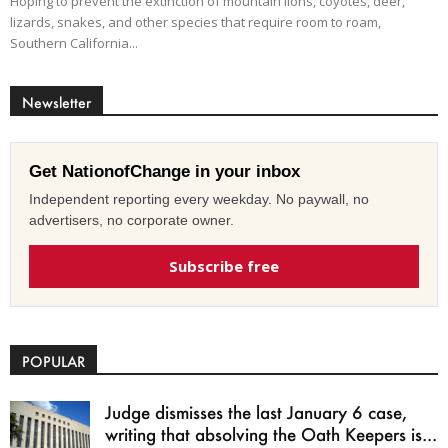
Hoping to prevent the extinction of mountain lions, coyotes, deer,
lizards, snakes, and other species that require room to roam,
Southern California...
Newsletter
Get NationofChange in your inbox
Independent reporting every weekday. No paywall, no
advertisers, no corporate owner.
Subscribe free
POPULAR
Judge dismisses the last January 6 case,
writing that absolving the Oath Keepers is...