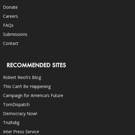
Donate
Careers
FAQs
Submissions
Contact
RECOMMENDED SITES
Robert Reich’s Blog
This Can’t Be Happening
Campaign for America’s Future
TomDispatch
Democracy Now!
Truthdig
Inter Press Service