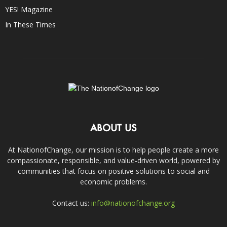
YES! Magazine
In These Times
ABOUT US
At NationofChange, our mission is to help people create a more
compassionate, responsible, and value-driven world, powered by
communities that focus on positive solutions to social and
economic problems.
Contact us:
info@nationofchange.org