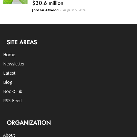
$30.6 million
Jordan Atwood
-
August 5, 2026
SITE AREAS
Home
Newsletter
Latest
Blog
BookClub
RSS Feed
ORGANIZATION
About