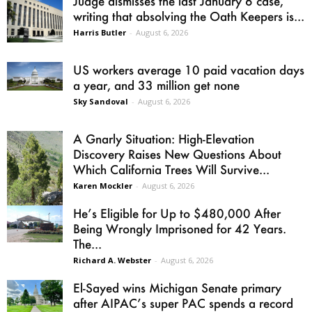
Judge dismisses the last January 6 case,
writing that absolving the Oath Keepers is...
Harris Butler
-
August 6, 2026
US workers average 10 paid vacation days
a year, and 33 million get none
Sky Sandoval
-
August 6, 2026
A Gnarly Situation: High-Elevation
Discovery Raises New Questions About
Which California Trees Will Survive...
Karen Mockler
-
August 6, 2026
He’s Eligible for Up to $480,000 After
Being Wrongly Imprisoned for 42 Years.
The...
Richard A. Webster
-
August 6, 2026
El-Sayed wins Michigan Senate primary
after AIPAC’s super PAC spends a record