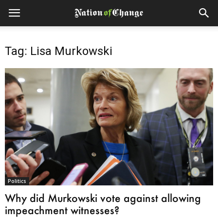
Tag: Lisa Murkowski
Politics
Why did Murkowski vote against allowing
impeachment witnesses?