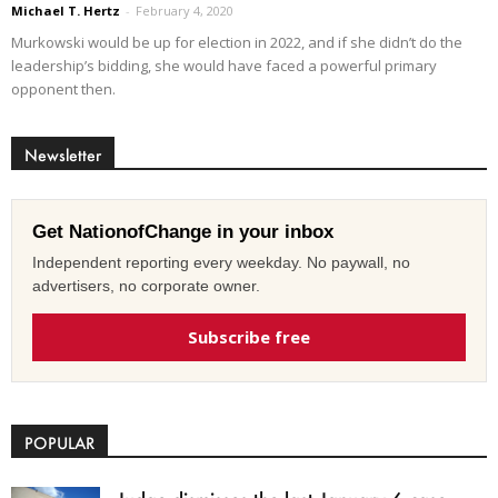
Michael T. Hertz
-
February 4, 2020
Murkowski would be up for election in 2022, and if she didn’t do the
leadership’s bidding, she would have faced a powerful primary
opponent then.
Newsletter
Get NationofChange in your inbox
Independent reporting every weekday. No paywall, no
advertisers, no corporate owner.
Subscribe free
POPULAR