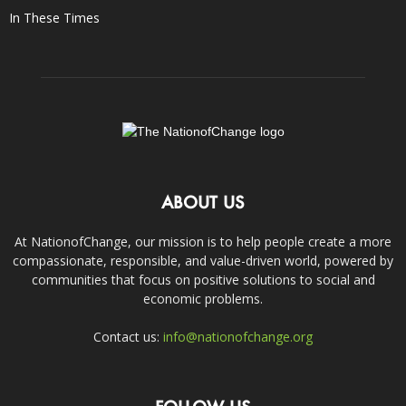
In These Times
ABOUT US
At NationofChange, our mission is to help people create a more
compassionate, responsible, and value-driven world, powered by
communities that focus on positive solutions to social and
economic problems.
Contact us:
info@nationofchange.org