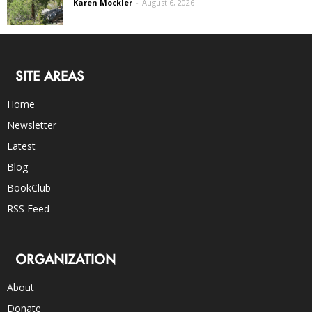
Karen Mockler
-
August 6, 2026
SITE AREAS
Home
Newsletter
Latest
Blog
BookClub
RSS Feed
ORGANIZATION
About
Donate