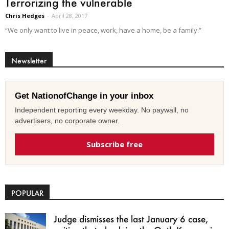
Terrorizing the vulnerable
Chris Hedges
-
April 28, 2017
“We only want to live in peace, work, have a home, be a family.”
Newsletter
Get NationofChange in your inbox
Independent reporting every weekday. No paywall, no
advertisers, no corporate owner.
Subscribe free
POPULAR
Judge dismisses the last January 6 case,