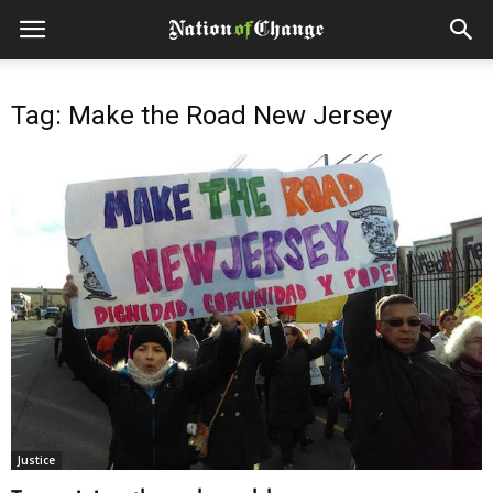
Tag: Make the Road New Jersey
Justice