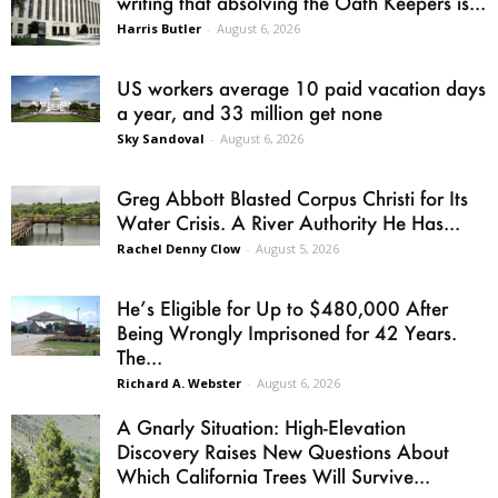
writing that absolving the Oath Keepers is...
Harris Butler
-
August 6, 2026
US workers average 10 paid vacation days
a year, and 33 million get none
Sky Sandoval
-
August 6, 2026
Greg Abbott Blasted Corpus Christi for Its
Water Crisis. A River Authority He Has...
Rachel Denny Clow
-
August 5, 2026
He’s Eligible for Up to $480,000 After
Being Wrongly Imprisoned for 42 Years.
The...
Richard A. Webster
-
August 6, 2026
A Gnarly Situation: High-Elevation
Discovery Raises New Questions About
Which California Trees Will Survive...