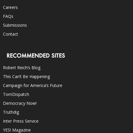
Careers
FAQs
Submissions
Contact
RECOMMENDED SITES
Robert Reich’s Blog
This Can’t Be Happening
Campaign for America’s Future
TomDispatch
Democracy Now!
Truthdig
Inter Press Service
YES! Magazine