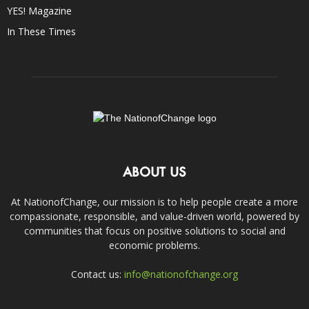
YES! Magazine
In These Times
ABOUT US
At NationofChange, our mission is to help people create a more
compassionate, responsible, and value-driven world, powered by
communities that focus on positive solutions to social and
economic problems.
Contact us:
info@nationofchange.org