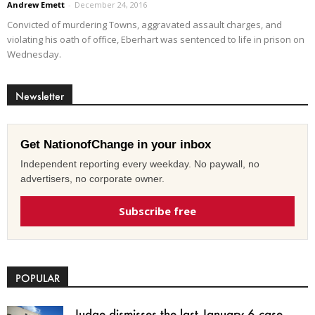
Andrew Emett
-
December 24, 2016
Convicted of murdering Towns, aggravated assault charges, and
violating his oath of office, Eberhart was sentenced to life in prison on
Wednesday.
Newsletter
Get NationofChange in your inbox
Independent reporting every weekday. No paywall, no
advertisers, no corporate owner.
Subscribe free
POPULAR
Judge dismisses the last January 6 case,