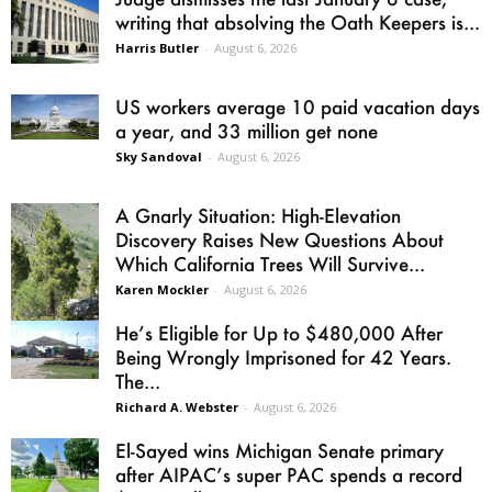
writing that absolving the Oath Keepers is...
Harris Butler
-
August 6, 2026
US workers average 10 paid vacation days
a year, and 33 million get none
Sky Sandoval
-
August 6, 2026
A Gnarly Situation: High-Elevation
Discovery Raises New Questions About
Which California Trees Will Survive...
Karen Mockler
-
August 6, 2026
He’s Eligible for Up to $480,000 After
Being Wrongly Imprisoned for 42 Years.
The...
Richard A. Webster
-
August 6, 2026
El-Sayed wins Michigan Senate primary
after AIPAC’s super PAC spends a record