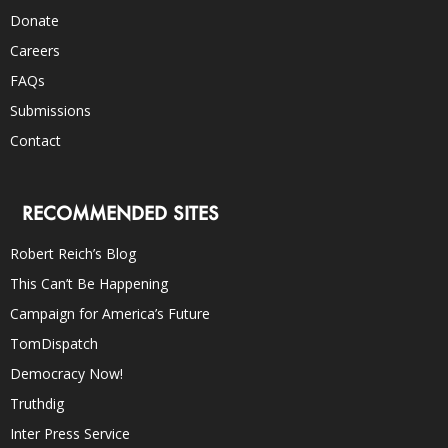
Donate
Careers
FAQs
Submissions
Contact
RECOMMENDED SITES
Robert Reich’s Blog
This Can’t Be Happening
Campaign for America’s Future
TomDispatch
Democracy Now!
Truthdig
Inter Press Service