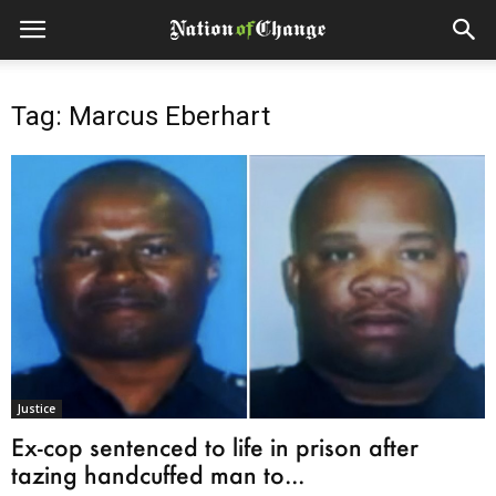
Tag: Marcus Eberhart
Justice
Ex-cop sentenced to life in prison after
tazing handcuffed man to...