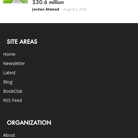
$30.6 million
Jordan Atwood
-
August 5, 2026
SITE AREAS
Home
Newsletter
Latest
Blog
BookClub
RSS Feed
ORGANIZATION
About