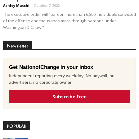
Ashley Macchi
-
October 7, 2022
The executive order will "pardon more than 6,500 individuals convicted
of the offense and thousands more through pardons under
Washington D.C. law."
Newsletter
Get NationofChange in your inbox
Independent reporting every weekday. No paywall, no
advertisers, no corporate owner.
Subscribe free
POPULAR