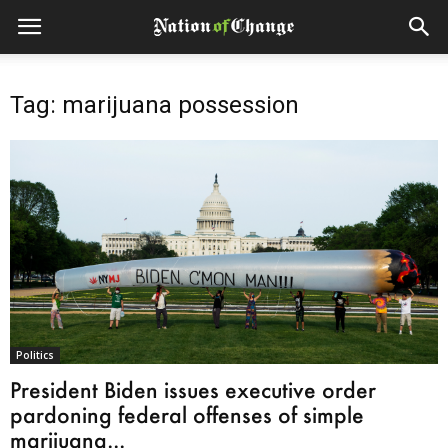
Tag: marijuana possession
Politics
President Biden issues executive order
pardoning federal offenses of simple
marijuana...