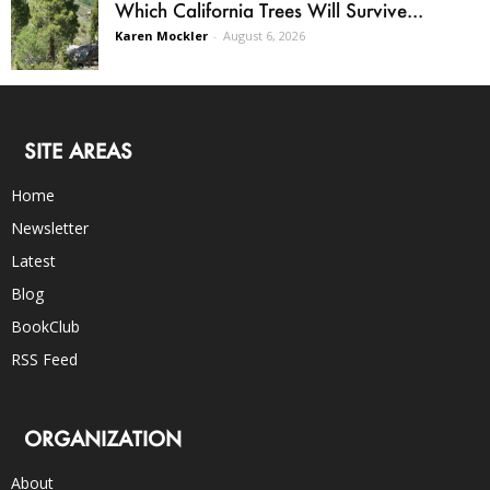
Which California Trees Will Survive...
Karen Mockler
-
August 6, 2026
SITE AREAS
Home
Newsletter
Latest
Blog
BookClub
RSS Feed
ORGANIZATION
About