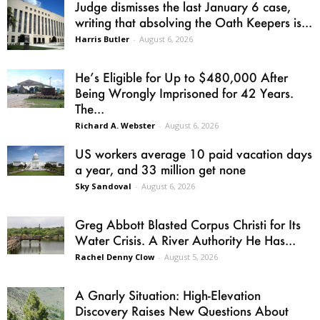
Judge dismisses the last January 6 case,
writing that absolving the Oath Keepers is...
Harris Butler
-
August 6, 2026
He’s Eligible for Up to $480,000 After
Being Wrongly Imprisoned for 42 Years.
The...
Richard A. Webster
-
August 6, 2026
US workers average 10 paid vacation days
a year, and 33 million get none
Sky Sandoval
-
August 6, 2026
Greg Abbott Blasted Corpus Christi for Its
Water Crisis. A River Authority He Has...
Rachel Denny Clow
-
August 5, 2026
A Gnarly Situation: High-Elevation
Discovery Raises New Questions About