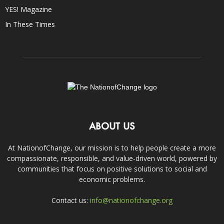
YES! Magazine
In These Times
ABOUT US
At NationofChange, our mission is to help people create a more
compassionate, responsible, and value-driven world, powered by
communities that focus on positive solutions to social and
economic problems.
Contact us:
info@nationofchange.org