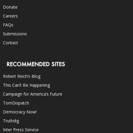
Donate
Careers
FAQs
Submissions
Contact
RECOMMENDED SITES
Robert Reich’s Blog
This Can’t Be Happening
Campaign for America’s Future
TomDispatch
Democracy Now!
Truthdig
Inter Press Service