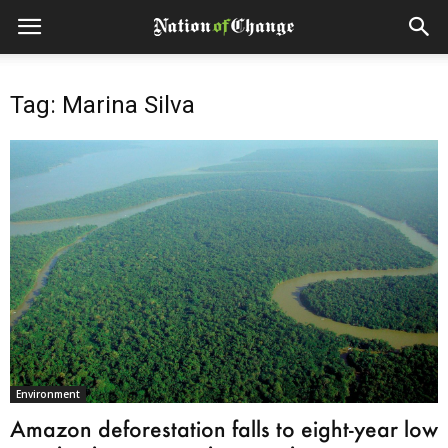
Tag: Marina Silva
Environment
Amazon deforestation falls to eight-year low