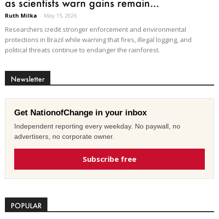
as scientists warn gains remain...
Ruth Milka
-
May 15, 2026
Researchers credit stronger enforcement and environmental
protections in Brazil while warning that fires, illegal logging, and
political threats continue to endanger the rainforest.
Newsletter
Get NationofChange in your inbox
Independent reporting every weekday. No paywall, no
advertisers, no corporate owner.
Subscribe free
POPULAR