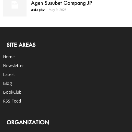
Agen Susubet Gampang JP
asiapkv
-
May 9, 2023
SITE AREAS
Home
Newsletter
Latest
Blog
BookClub
RSS Feed
ORGANIZATION