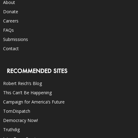
About
Donate
Careers
FAQs
Submissions
Contact
RECOMMENDED SITES
Robert Reich’s Blog
This Can’t Be Happening
Campaign for America’s Future
TomDispatch
Democracy Now!
Truthdig