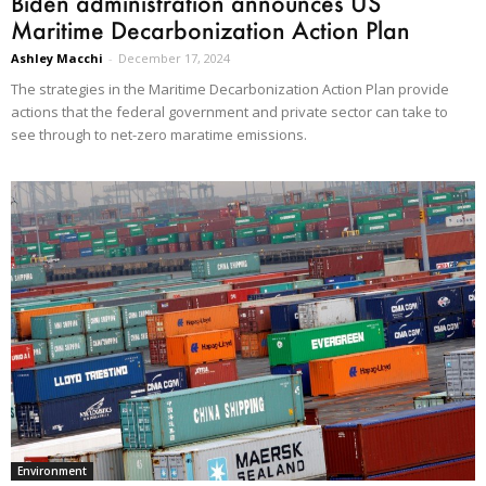
Biden administration announces US
Maritime Decarbonization Action Plan
Ashley Macchi
-
December 17, 2024
The strategies in the Maritime Decarbonization Action Plan provide
actions that the federal government and private sector can take to
see through to net-zero maratime emissions.
Environment