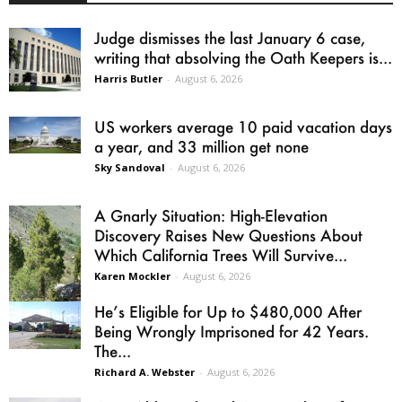
Judge dismisses the last January 6 case,
writing that absolving the Oath Keepers is...
Harris Butler
-
August 6, 2026
US workers average 10 paid vacation days
a year, and 33 million get none
Sky Sandoval
-
August 6, 2026
A Gnarly Situation: High-Elevation
Discovery Raises New Questions About
Which California Trees Will Survive...
Karen Mockler
-
August 6, 2026
He’s Eligible for Up to $480,000 After
Being Wrongly Imprisoned for 42 Years.
The...
Richard A. Webster
-
August 6, 2026