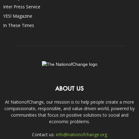
Inter Press Service
YES! Magazine
In These Times
ABOUT US
At NationofChange, our mission is to help people create a more
compassionate, responsible, and value-driven world, powered by
communities that focus on positive solutions to social and
economic problems.
Contact us:
info@nationofchange.org