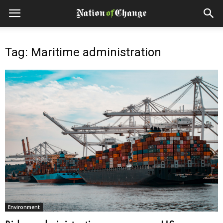
Tag: Maritime administration
Environment