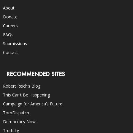
About
Donate
Careers
FAQs
Submissions
Contact
RECOMMENDED SITES
Robert Reich’s Blog
This Can’t Be Happening
Campaign for America’s Future
TomDispatch
Democracy Now!
Truthdig