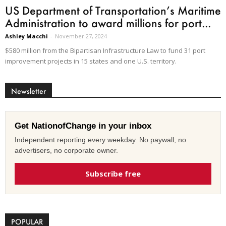
US Department of Transportation’s Maritime
Administration to award millions for port...
Ashley Macchi
-
November 27, 2024
$580 million from the Bipartisan Infrastructure Law to fund 31 port
improvement projects in 15 states and one U.S. territory.
Newsletter
Get NationofChange in your inbox
Independent reporting every weekday. No paywall, no
advertisers, no corporate owner.
Subscribe free
POPULAR