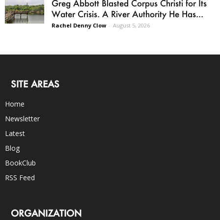
Greg Abbott Blasted Corpus Christi for Its
Water Crisis. A River Authority He Has...
Rachel Denny Clow
-
August 5, 2026
SITE AREAS
Home
Newsletter
Latest
Blog
BookClub
RSS Feed
ORGANIZATION