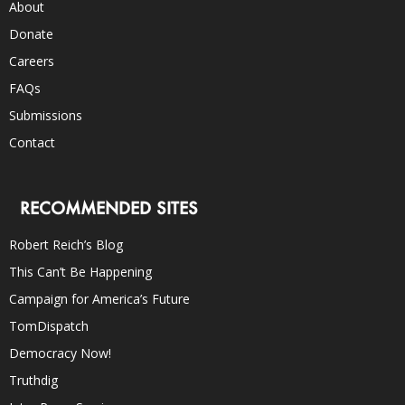
About
Donate
Careers
FAQs
Submissions
Contact
RECOMMENDED SITES
Robert Reich’s Blog
This Can’t Be Happening
Campaign for America’s Future
TomDispatch
Democracy Now!
Truthdig