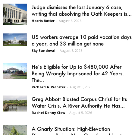
Judge dismisses the last January 6 case,
writing that absolving the Oath Keepers is...
Harris Butler
-
August 6, 2026
US workers average 10 paid vacation days
a year, and 33 million get none
Sky Sandoval
-
August 6, 2026
He’s Eligible for Up to $480,000 After
Being Wrongly Imprisoned for 42 Years.
The...
Richard A. Webster
-
August 6, 2026
Greg Abbott Blasted Corpus Christi for Its
Water Crisis. A River Authority He Has...
Rachel Denny Clow
-
August 5, 2026
A Gnarly Situation: High-Elevation