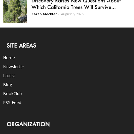
Discovery Raises New Questions About
Which California Trees Will Survive...
Karen Mockler
-
August 6, 2026
SITE AREAS
Home
Newsletter
Latest
Blog
BookClub
RSS Feed
ORGANIZATION