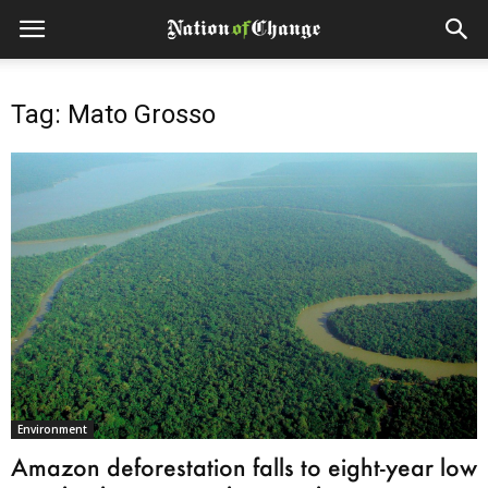
Tag: Mato Grosso
Environment
Amazon deforestation falls to eight-year low