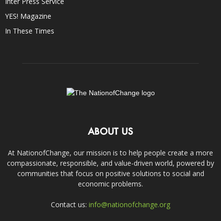
Inter Press Service
YES! Magazine
In These Times
ABOUT US
At NationofChange, our mission is to help people create a more
compassionate, responsible, and value-driven world, powered by
communities that focus on positive solutions to social and
economic problems.
Contact us:
info@nationofchange.org