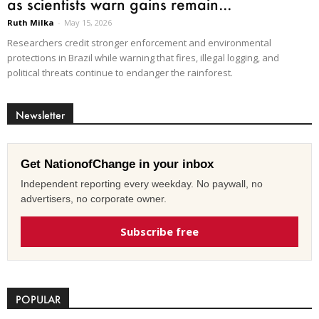
as scientists warn gains remain...
Ruth Milka
-
May 15, 2026
Researchers credit stronger enforcement and environmental
protections in Brazil while warning that fires, illegal logging, and
political threats continue to endanger the rainforest.
Newsletter
Get NationofChange in your inbox
Independent reporting every weekday. No paywall, no
advertisers, no corporate owner.
Subscribe free
POPULAR