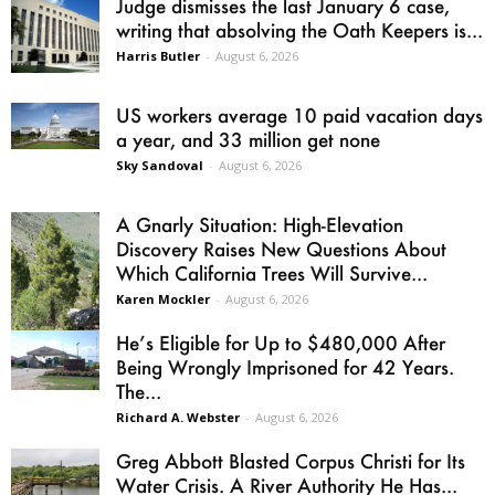
Judge dismisses the last January 6 case,
writing that absolving the Oath Keepers is...
Harris Butler
-
August 6, 2026
US workers average 10 paid vacation days
a year, and 33 million get none
Sky Sandoval
-
August 6, 2026
A Gnarly Situation: High-Elevation
Discovery Raises New Questions About
Which California Trees Will Survive...
Karen Mockler
-
August 6, 2026
He’s Eligible for Up to $480,000 After
Being Wrongly Imprisoned for 42 Years.
The...
Richard A. Webster
-
August 6, 2026
Greg Abbott Blasted Corpus Christi for Its
Water Crisis. A River Authority He Has...