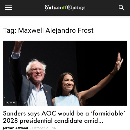
Tag: Maxwell Alejandro Frost
Politics
Sanders says AOC would be a ‘formidable’
2028 presidential candidate amid...
Jordan Atwood
-
October 23, 2025