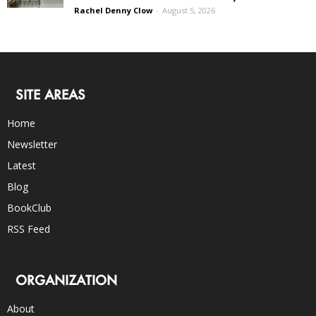
Rachel Denny Clow
-
August 5, 2026
SITE AREAS
Home
Newsletter
Latest
Blog
BookClub
RSS Feed
ORGANIZATION
About