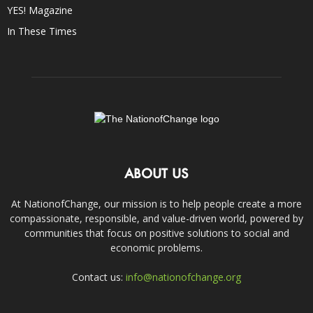
YES! Magazine
In These Times
ABOUT US
At NationofChange, our mission is to help people create a more
compassionate, responsible, and value-driven world, powered by
communities that focus on positive solutions to social and
economic problems.
Contact us:
info@nationofchange.org