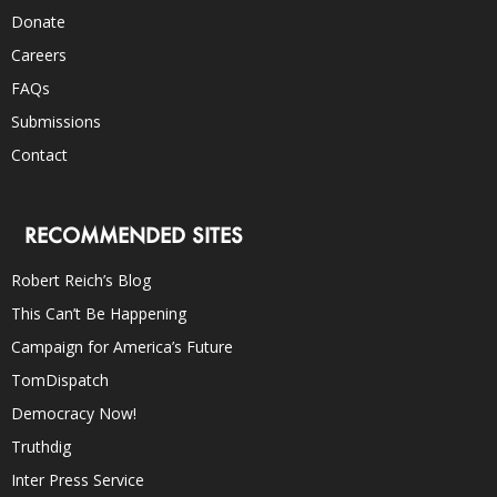
Donate
Careers
FAQs
Submissions
Contact
RECOMMENDED SITES
Robert Reich’s Blog
This Can’t Be Happening
Campaign for America’s Future
TomDispatch
Democracy Now!
Truthdig
Inter Press Service