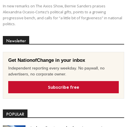
In new remarks on The Axios Show, Bernie Sanders praises
Alexandria Ocasio-Cortez’s political gifts, points to a growing
progressive bench, and calls for “a little bit of forgiveness” in national
politics.
Newsletter
Get NationofChange in your inbox
Independent reporting every weekday. No paywall, no
advertisers, no corporate owner.
Subscribe free
POPULAR