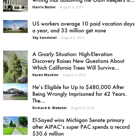
Harris Butler
-
August 6, 2026
US workers average 10 paid vacation days
a year, and 33 million get none
Sky Sandoval
-
August 6, 2026
A Gnarly Situation: High-Elevation
Discovery Raises New Questions About
Which California Trees Will Survive...
Karen Mockler
-
August 6, 2026
He’s Eligible for Up to $480,000 After
Being Wrongly Imprisoned for 42 Years.
The...
Richard A. Webster
-
August 6, 2026
El-Sayed wins Michigan Senate primary
after AIPAC’s super PAC spends a record
$30.6 million