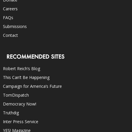
Careers
FAQs
Submissions
Contact
RECOMMENDED SITES
Robert Reich’s Blog
This Can’t Be Happening
Campaign for America’s Future
TomDispatch
Democracy Now!
Truthdig
Inter Press Service
YES! Magazine