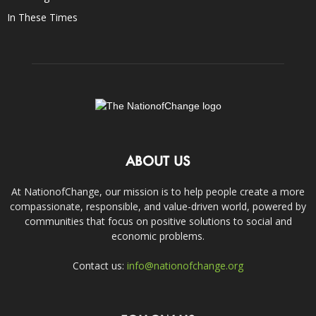
In These Times
ABOUT US
At NationofChange, our mission is to help people create a more
compassionate, responsible, and value-driven world, powered by
communities that focus on positive solutions to social and
economic problems.
Contact us:
info@nationofchange.org