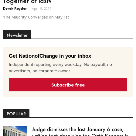
Together at last?
Derek Royden
-
April 9, 2017
‘The Majority’ Converges on May 1st
Newsletter
Get NationofChange in your inbox
Independent reporting every weekday. No paywall, no
advertisers, no corporate owner.
Subscribe free
POPULAR
Judge dismisses the last January 6 case,
writing that absolving the Oath Keepers is...