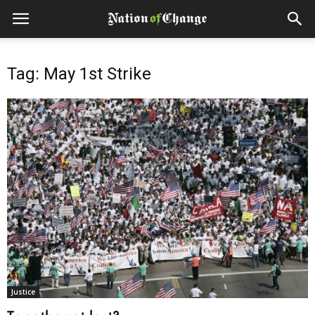
Tag: May 1st Strike
Justice