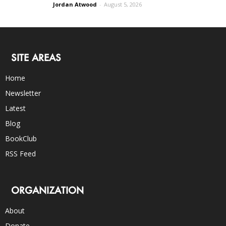
Jordan Atwood
-
August 5, 2026
SITE AREAS
Home
Newsletter
Latest
Blog
BookClub
RSS Feed
ORGANIZATION
About
Donate