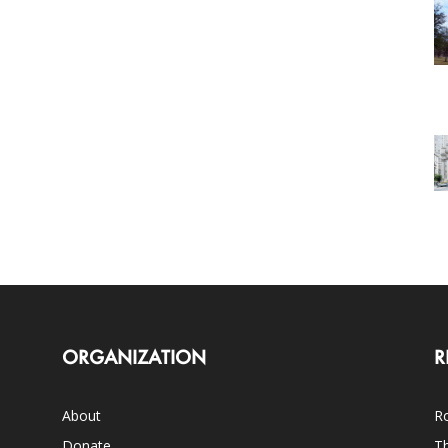
ORGANIZATION
R
About
Ro
Donate
Th