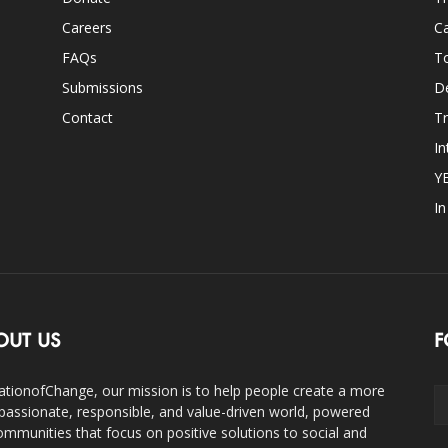
Careers
Ca
FAQs
T
Submissions
D
Contact
Tr
In
Y
I
OUT US
F
ationofChange, our mission is to help people create a more
assionate, responsible, and value-driven world, powered
ommunities that focus on positive solutions to social and