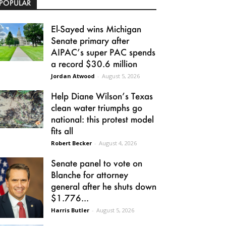
POPULAR
El-Sayed wins Michigan
Senate primary after
AIPAC’s super PAC spends
a record $30.6 million
Jordan Atwood
-
August 5, 2026
Help Diane Wilson’s Texas
clean water triumphs go
national: this protest model
fits all
Robert Becker
-
August 4, 2026
Senate panel to vote on
Blanche for attorney
general after he shuts down
$1.776...
Harris Butler
-
August 5, 2026