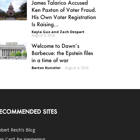
James Talarico Accused
Ken Paxton of Voter Fraud.
His Own Voter Registration
Is Raising...
Kayla Guo and Zach Despart
-
August 5, 2026
Welcome to Dawn’s
Barbecue: the Epstein files
in a time of war
Barton Kunstler
-
August 4, 2026
ECOMMENDED SITES
bert Reich’s Blog
is Can’t Be Happening