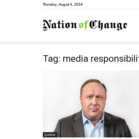
Thursday, August 6, 2026
Natio
Tag: media responsibili
Justice