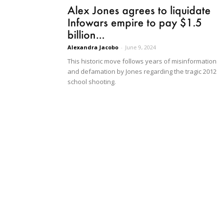
Alex Jones agrees to liquidate
Infowars empire to pay $1.5
billion...
Alexandra Jacobo
-
June 9, 2024
This historic move follows years of misinformation
and defamation by Jones regarding the tragic 2012
school shooting.