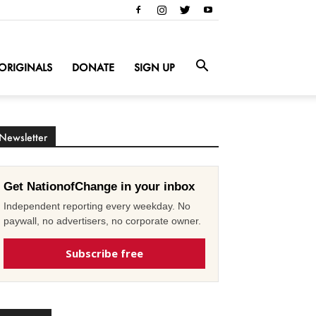
ORIGINALS
DONATE
SIGN UP
Newsletter
Get NationofChange in your inbox
Independent reporting every weekday. No
paywall, no advertisers, no corporate owner.
Subscribe free