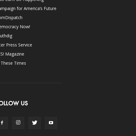
mpaign for America’s Future
omDispatch
emocracy Now!
uthdig
ter Press Service
ES! Magazine
n These Times
OLLOW US