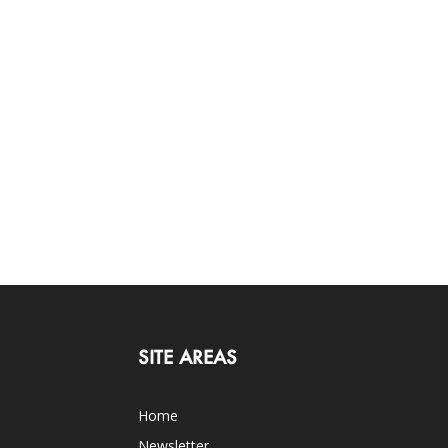
SITE AREAS
Home
Newsletter