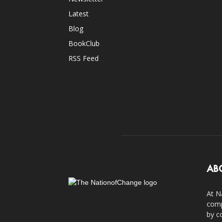
Latest
Blog
BookClub
RSS Feed
AB
At N
comp
by c