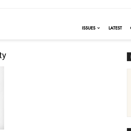
nofChange
ISSUES
LATEST
ty