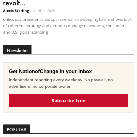
revolt...
Alexis Sterling
-
April 11, 2025
Critics say president’s abrupt reversal on sweeping tariffs shows lack
of coherent strategy and deepens damage to workers, consumers,
and U.S. global standing.
Newsletter
Get NationofChange in your inbox
Independent reporting every weekday. No paywall, no
advertisers, no corporate owner.
Subscribe free
POPULAR