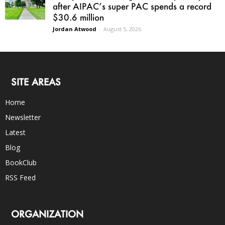
after AIPAC’s super PAC spends a record
$30.6 million
Jordan Atwood
-
August 5, 2026
SITE AREAS
Home
Newsletter
Latest
Blog
BookClub
RSS Feed
ORGANIZATION