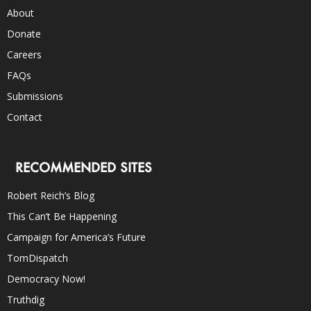
About
Donate
Careers
FAQs
Submissions
Contact
RECOMMENDED SITES
Robert Reich’s Blog
This Can’t Be Happening
Campaign for America’s Future
TomDispatch
Democracy Now!
Truthdig