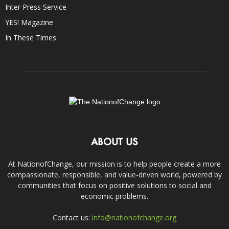
Inter Press Service
YES! Magazine
In These Times
ABOUT US
At NationofChange, our mission is to help people create a more
compassionate, responsible, and value-driven world, powered by
communities that focus on positive solutions to social and
economic problems.
Contact us:
info@nationofchange.org