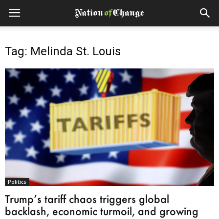
Tag: Melinda St. Louis
Politics
Trump’s tariff chaos triggers global
backlash, economic turmoil, and growing