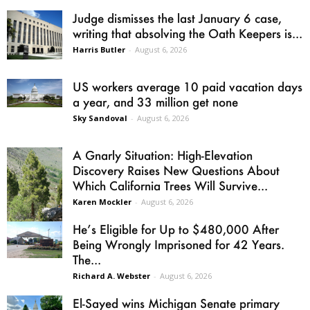
Judge dismisses the last January 6 case,
writing that absolving the Oath Keepers is...
Harris Butler
-
August 6, 2026
US workers average 10 paid vacation days
a year, and 33 million get none
Sky Sandoval
-
August 6, 2026
A Gnarly Situation: High-Elevation
Discovery Raises New Questions About
Which California Trees Will Survive...
Karen Mockler
-
August 6, 2026
He’s Eligible for Up to $480,000 After
Being Wrongly Imprisoned for 42 Years.
The...
Richard A. Webster
-
August 6, 2026
El-Sayed wins Michigan Senate primary