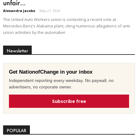
unfair...
Alexandra Jacobo
-
May 27, 2024
The United Auto Workers union is contesting a recent vote at
Mercedes-Benz’s Alabama plant, citing numerous allegations of anti-
union activities by the automaker.
Newsletter
Get NationofChange in your inbox
Independent reporting every weekday. No paywall, no
advertisers, no corporate owner.
Subscribe free
POPULAR