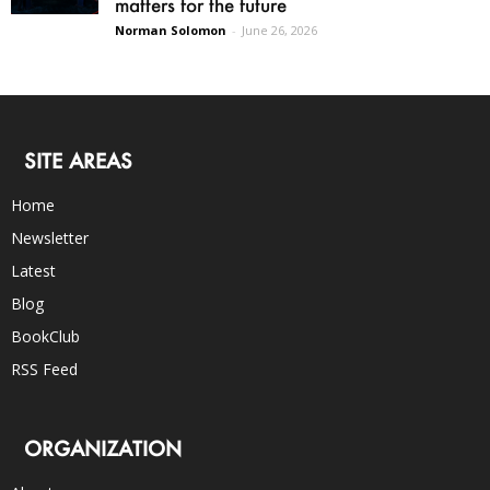
matters for the future
Norman Solomon
-
June 26, 2026
SITE AREAS
Home
Newsletter
Latest
Blog
BookClub
RSS Feed
ORGANIZATION