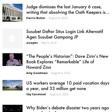
Judge dismisses the last January 6 case,
writing that absolving the Oath Keepers is...
Harris Butler
-
August 6, 2026
Susubet Daftar Situs Login Link Alternatif
Agen Susubet Gampang JP
asiapkv
-
May 9, 2023
“The People’s Historian”: Dave Zirin’s New
Book Explores “Remarkable” Life of
Howard Zinn
Amy Goodman
-
August 4, 2026
US workers average 10 paid vacation days
a year, and 33 million get none
Sky Sandoval
-
August 6, 2026
Why Biden’s debate disaster two years ago