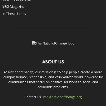
YES! Magazine
In These Times
ABOUT US
At NationofChange, our mission is to help people create a more
compassionate, responsible, and value-driven world, powered by
communities that focus on positive solutions to social and
economic problems.
Contact us:
info@nationofchange.org