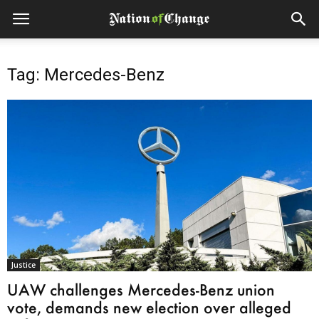
Tag: Mercedes-Benz
Justice
UAW challenges Mercedes-Benz union
vote, demands new election over alleged