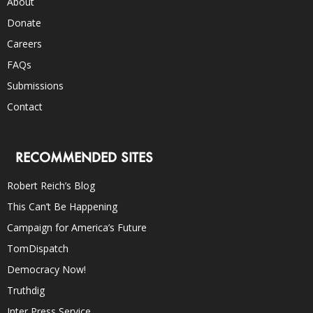
About
Donate
Careers
FAQs
Submissions
Contact
RECOMMENDED SITES
Robert Reich’s Blog
This Can’t Be Happening
Campaign for America’s Future
TomDispatch
Democracy Now!
Truthdig
Inter Press Service