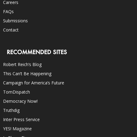
Careers
FAQs
Submissions
Contact
RECOMMENDED SITES
Robert Reich’s Blog
This Can’t Be Happening
Campaign for America’s Future
TomDispatch
Democracy Now!
Truthdig
Inter Press Service
YES! Magazine