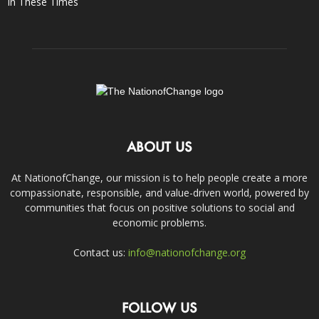
In These Times
ABOUT US
At NationofChange, our mission is to help people create a more
compassionate, responsible, and value-driven world, powered by
communities that focus on positive solutions to social and
economic problems.
Contact us:
info@nationofchange.org
FOLLOW US