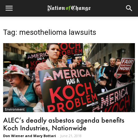
Tag: mesothelioma lawsuits
Environment
ALEC’s deadly asbestos agenda benefits
Koch Industries, Nationwide
Don Wiener and Mary Bottari
-
June 21, 2018