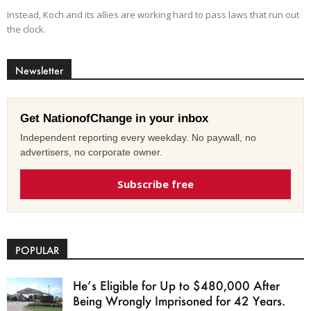
Instead, Koch and its allies are working hard to pass laws that run out
the clock.
Newsletter
Get NationofChange in your inbox
Independent reporting every weekday. No paywall, no
advertisers, no corporate owner.
Subscribe free
POPULAR
He’s Eligible for Up to $480,000 After
Being Wrongly Imprisoned for 42 Years.