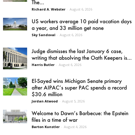
The...
Richard A. Webster
-
August 6, 2026
US workers average 10 paid vacation days
a year, and 33 million get none
Sky Sandoval
-
August 6, 2026
Judge dismisses the last January 6 case,
writing that absolving the Oath Keepers is...
Harris Butler
-
August 6, 2026
El-Sayed wins Michigan Senate primary
after AIPAC’s super PAC spends a record
$30.6 million
Jordan Atwood
-
August 5, 2026
Welcome to Dawn’s Barbecue: the Epstein
files in a time of war
Barton Kunstler
-
August 4, 2026