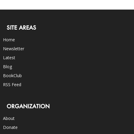
SITE AREAS
Home
Newsletter
Latest
Blog
BookClub
RSS Feed
ORGANIZATION
About
Donate