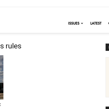
nofChange
ISSUES
LATEST
s rules
f