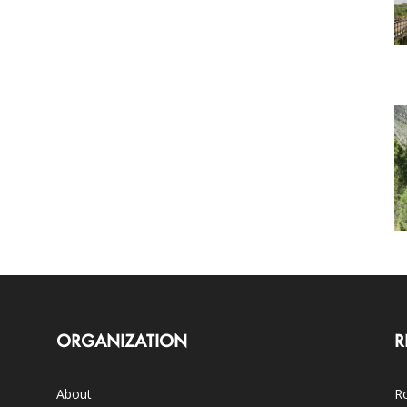
ORGANIZATION
R
About
Ro