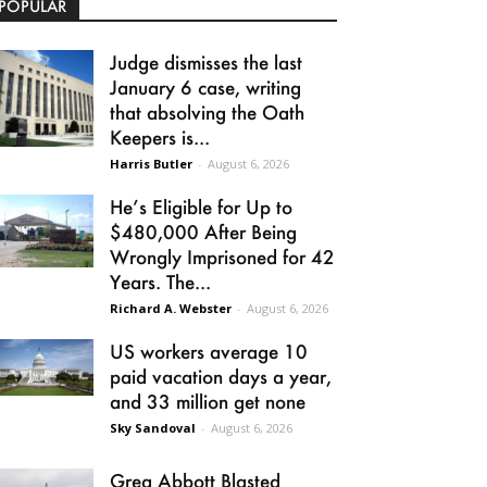
POPULAR
Judge dismisses the last
January 6 case, writing
that absolving the Oath
Keepers is...
Harris Butler
-
August 6, 2026
He’s Eligible for Up to
$480,000 After Being
Wrongly Imprisoned for 42
Years. The...
Richard A. Webster
-
August 6, 2026
US workers average 10
paid vacation days a year,
and 33 million get none
Sky Sandoval
-
August 6, 2026
Greg Abbott Blasted