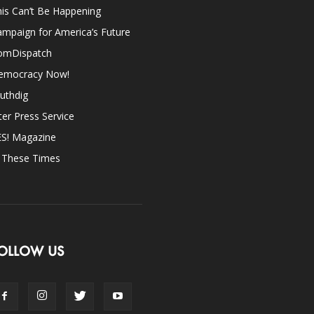
is Can’t Be Happening
mpaign for America’s Future
omDispatch
emocracy Now!
uthdig
ter Press Service
ES! Magazine
n These Times
OLLOW US