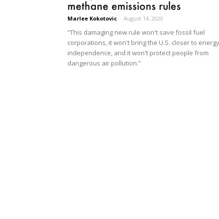
methane emissions rules
Marlee Kokotovic
-
August 14, 2020
“This damaging new rule won't save fossil fuel
corporations, it won't bring the U.S. closer to energ
independence, and it won't protect people from
dangerous air pollution.”