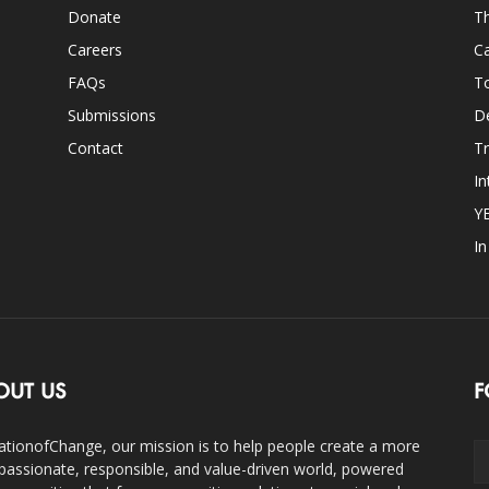
Donate
Th
Careers
Ca
FAQs
T
Submissions
D
Contact
Tr
In
Y
I
OUT US
F
ationofChange, our mission is to help people create a more
assionate, responsible, and value-driven world, powered