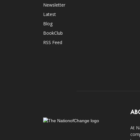
Newsletter
Latest
Blog
BookClub
RSS Feed
AB
At N
comp