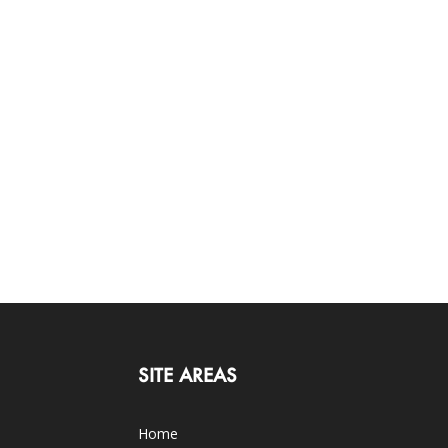
SITE AREAS
Home