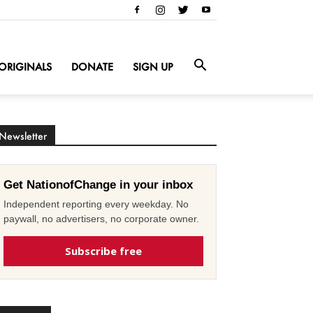
ORIGINALS
DONATE
SIGN UP
Newsletter
Get NationofChange in your inbox
Independent reporting every weekday. No
paywall, no advertisers, no corporate owner.
Subscribe free