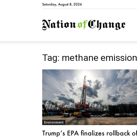
Saturday, August 8, 2026
Natio
Tag: methane emission
Environment
Trump’s EPA finalizes rollback o