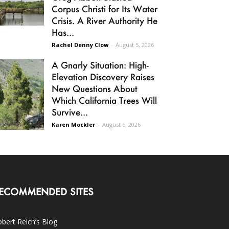
Corpus Christi for Its Water
Crisis. A River Authority He
Has...
Rachel Denny Clow
-
August 5, 2026
A Gnarly Situation: High-
Elevation Discovery Raises
New Questions About
Which California Trees Will
Survive...
Karen Mockler
-
August 6, 2026
ECOMMENDED SITES
bert Reich’s Blog