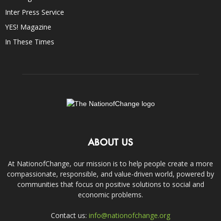
Inter Press Service
YES! Magazine
In These Times
ABOUT US
At NationofChange, our mission is to help people create a more
compassionate, responsible, and value-driven world, powered by
communities that focus on positive solutions to social and
economic problems.
Contact us:
info@nationofchange.org