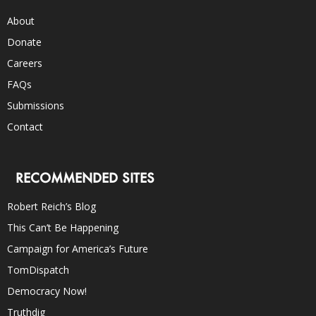
About
Donate
Careers
FAQs
Submissions
Contact
RECOMMENDED SITES
Robert Reich’s Blog
This Can’t Be Happening
Campaign for America’s Future
TomDispatch
Democracy Now!
Truthdig