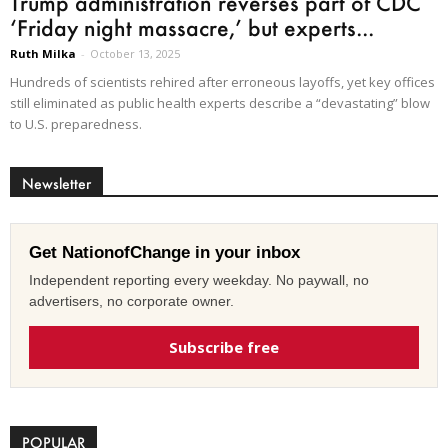
Trump administration reverses part of CDC
‘Friday night massacre,’ but experts...
Ruth Milka
-
October 13, 2025
Hundreds of scientists rehired after erroneous layoffs, yet key offices
still eliminated as public health experts describe a “devastating” blow
to U.S. preparedness.
Newsletter
Get NationofChange in your inbox
Independent reporting every weekday. No paywall, no
advertisers, no corporate owner.
Subscribe free
POPULAR