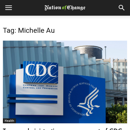
Tag: Michelle Au
Health