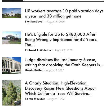
US workers average 10 paid vacation days
a year, and 33 million get none
Sky Sandoval
-
August 6, 2026
He’s Eligible for Up to $480,000 After
Being Wrongly Imprisoned for 42 Years.
The...
Richard A. Webster
-
August 6, 2026
Judge dismisses the last January 6 case,
writing that absolving the Oath Keepers is...
Harris Butler
-
August 6, 2026
A Gnarly Situation: High-Elevation
Discovery Raises New Questions About
Which California Trees Will Survive...
Karen Mockler
-
August 6, 2026