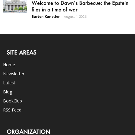
Welcome to Dawn’s Barbecue: the Epstein
files in a time of war
Barton Kunstler
-
August 4, 2026
SITE AREAS
Home
Newsletter
Latest
Blog
BookClub
RSS Feed
ORGANIZATION