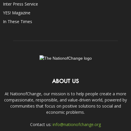
Inter Press Service
YES! Magazine
In These Times
ABOUT US
At NationofChange, our mission is to help people create a more
compassionate, responsible, and value-driven world, powered by
communities that focus on positive solutions to social and
economic problems.
Contact us:
info@nationofchange.org