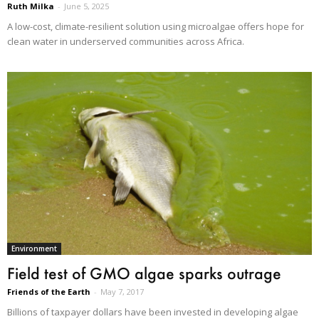
Ruth Milka
-
June 5, 2025
A low-cost, climate-resilient solution using microalgae offers hope for
clean water in underserved communities across Africa.
Environment
Field test of GMO algae sparks outrage
Friends of the Earth
-
May 7, 2017
Billions of taxpayer dollars have been invested in developing algae