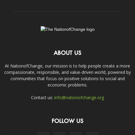
ABOUT US
At NationofChange, our mission is to help people create a more
compassionate, responsible, and value-driven world, powered by
communities that focus on positive solutions to social and
economic problems.
Contact us:
info@nationofchange.org
FOLLOW US