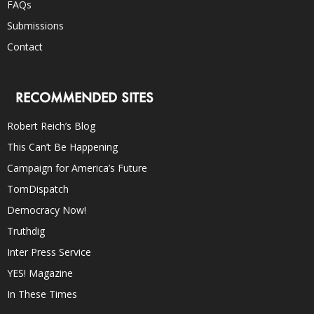
FAQs
Submissions
Contact
RECOMMENDED SITES
Robert Reich’s Blog
This Can’t Be Happening
Campaign for America’s Future
TomDispatch
Democracy Now!
Truthdig
Inter Press Service
YES! Magazine
In These Times