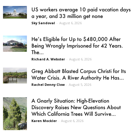
US workers average 10 paid vacation days
a year, and 33 million get none
Sky Sandoval
-
August 6, 2026
He’s Eligible for Up to $480,000 After
Being Wrongly Imprisoned for 42 Years.
The...
Richard A. Webster
-
August 6, 2026
Greg Abbott Blasted Corpus Christi for Its
Water Crisis. A River Authority He Has...
Rachel Denny Clow
-
August 5, 2026
A Gnarly Situation: High-Elevation
Discovery Raises New Questions About
Which California Trees Will Survive...
Karen Mockler
-
August 6, 2026