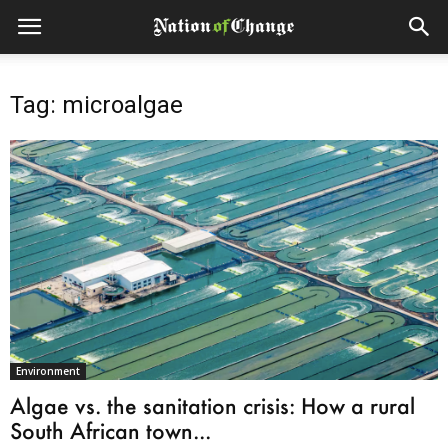
Tag: microalgae
Environment
Algae vs. the sanitation crisis: How a rural
South African town...