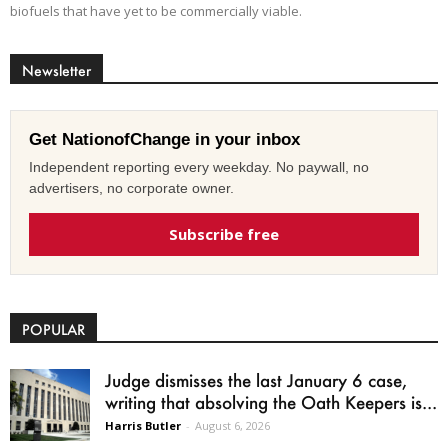
biofuels that have yet to be commercially viable.
Newsletter
Get NationofChange in your inbox
Independent reporting every weekday. No paywall, no
advertisers, no corporate owner.
Subscribe free
POPULAR
Judge dismisses the last January 6 case,
writing that absolving the Oath Keepers is...
Harris Butler
-
August 6, 2026