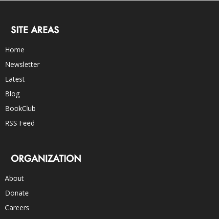
SITE AREAS
Home
Newsletter
Latest
Blog
BookClub
RSS Feed
ORGANIZATION
About
Donate
Careers