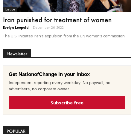
Justice
Iran punished for treatment of women
Evelyn Leopold
-
December 26, 2022
The U.S. initiates Iran’s expulsion from the UN women’s commission.
Newsletter
Get NationofChange in your inbox
Independent reporting every weekday. No paywall, no
advertisers, no corporate owner.
Subscribe free
POPULAR