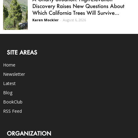
Discovery Raises New Questions About
Which California Trees Will Survive...
Karen Mockler
-
August 6, 2026
SITE AREAS
Home
Newsletter
Latest
Blog
BookClub
RSS Feed
ORGANIZATION