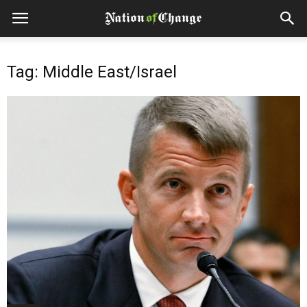
Tag: Middle East/Israel