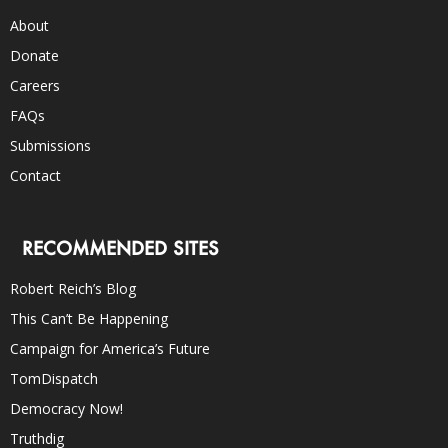
About
Donate
Careers
FAQs
Submissions
Contact
RECOMMENDED SITES
Robert Reich’s Blog
This Can’t Be Happening
Campaign for America’s Future
TomDispatch
Democracy Now!
Truthdig