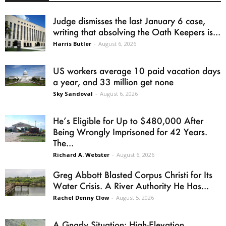
Judge dismisses the last January 6 case,
writing that absolving the Oath Keepers is...
Harris Butler
-
August 6, 2026
US workers average 10 paid vacation days
a year, and 33 million get none
Sky Sandoval
-
August 6, 2026
He’s Eligible for Up to $480,000 After
Being Wrongly Imprisoned for 42 Years.
The...
Richard A. Webster
-
August 6, 2026
Greg Abbott Blasted Corpus Christi for Its
Water Crisis. A River Authority He Has...
Rachel Denny Clow
-
August 5, 2026
A Gnarly Situation: High-Elevation