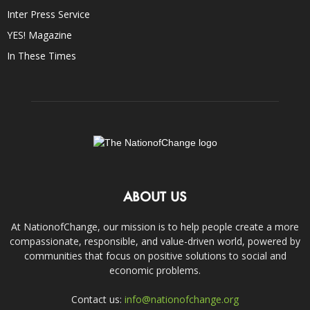
Inter Press Service
YES! Magazine
In These Times
ABOUT US
At NationofChange, our mission is to help people create a more
compassionate, responsible, and value-driven world, powered by
communities that focus on positive solutions to social and
economic problems.
Contact us:
info@nationofchange.org