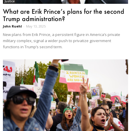
Justice
What are Erik Prince’s plans for the second
Trump administration?
John Ruehl
-
May 13, 2025
New plans from Erik Prince, a persistent figure in America’s private
military complex, signal a wider push to privatize government
functions in Trump’s second term.