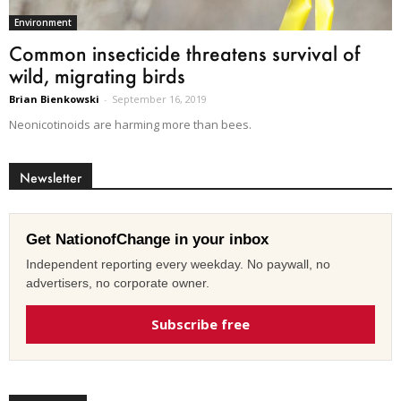
Environment
Common insecticide threatens survival of
wild, migrating birds
Brian Bienkowski
-
September 16, 2019
Neonicotinoids are harming more than bees.
Newsletter
Get NationofChange in your inbox
Independent reporting every weekday. No paywall, no
advertisers, no corporate owner.
Subscribe free