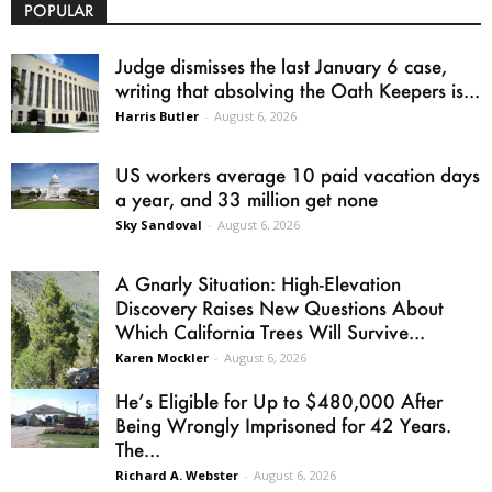
POPULAR
Judge dismisses the last January 6 case,
writing that absolving the Oath Keepers is...
Harris Butler
-
August 6, 2026
US workers average 10 paid vacation days
a year, and 33 million get none
Sky Sandoval
-
August 6, 2026
A Gnarly Situation: High-Elevation
Discovery Raises New Questions About
Which California Trees Will Survive...
Karen Mockler
-
August 6, 2026
He’s Eligible for Up to $480,000 After
Being Wrongly Imprisoned for 42 Years.
The...
Richard A. Webster
-
August 6, 2026