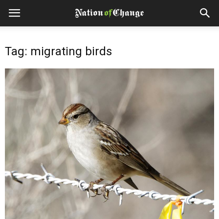
Tag: migrating birds