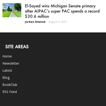
El-Sayed wins Michigan Senate primary
after AIPAC’s super PAC spends a record
$30.6 million
Jordan Atwood
-
August 5, 2026
SITE AREAS
Home
Newsletter
Latest
Blog
BookClub
RSS Feed