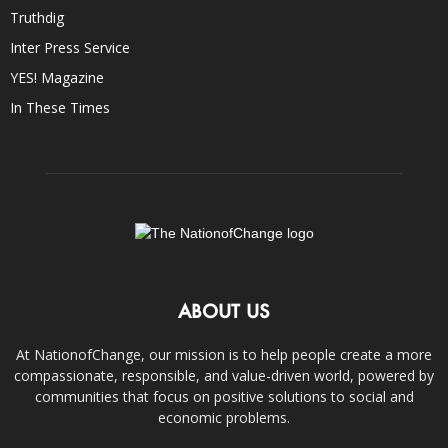
Truthdig
Inter Press Service
YES! Magazine
In These Times
ABOUT US
At NationofChange, our mission is to help people create a more
compassionate, responsible, and value-driven world, powered by
communities that focus on positive solutions to social and
economic problems.