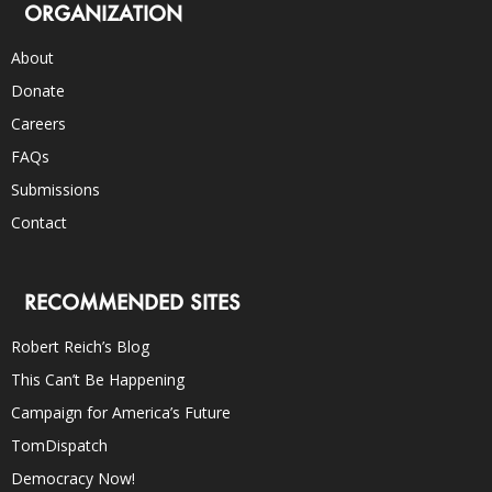
ORGANIZATION
About
Donate
Careers
FAQs
Submissions
Contact
RECOMMENDED SITES
Robert Reich’s Blog
This Can’t Be Happening
Campaign for America’s Future
TomDispatch
Democracy Now!