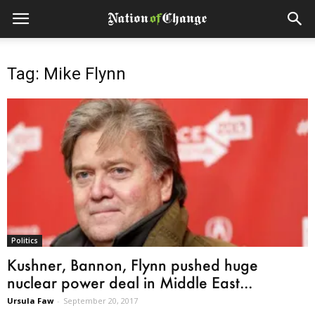
Tag: Mike Flynn
Politics
Kushner, Bannon, Flynn pushed huge
nuclear power deal in Middle East...
Ursula Faw
-
September 20, 2017