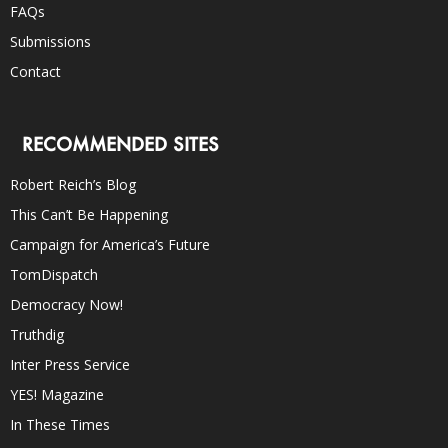
FAQs
Submissions
Contact
RECOMMENDED SITES
Robert Reich’s Blog
This Can’t Be Happening
Campaign for America’s Future
TomDispatch
Democracy Now!
Truthdig
Inter Press Service
YES! Magazine
In These Times