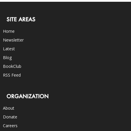
SITE AREAS
Home
Newsletter
Latest
Blog
BookClub
RSS Feed
ORGANIZATION
About
Donate
Careers