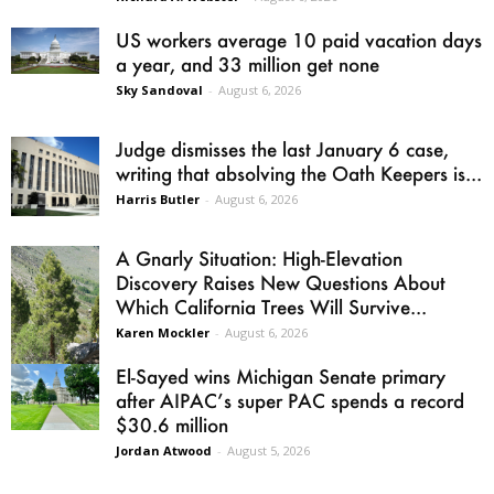
US workers average 10 paid vacation days
a year, and 33 million get none
Sky Sandoval
-
August 6, 2026
Judge dismisses the last January 6 case,
writing that absolving the Oath Keepers is...
Harris Butler
-
August 6, 2026
A Gnarly Situation: High-Elevation
Discovery Raises New Questions About
Which California Trees Will Survive...
Karen Mockler
-
August 6, 2026
El-Sayed wins Michigan Senate primary
after AIPAC’s super PAC spends a record
$30.6 million
Jordan Atwood
-
August 5, 2026