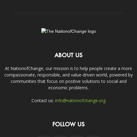
ABOUT US
At NationofChange, our mission is to help people create a more
compassionate, responsible, and value-driven world, powered by
communities that focus on positive solutions to social and
economic problems.
Contact us:
info@nationofchange.org
FOLLOW US