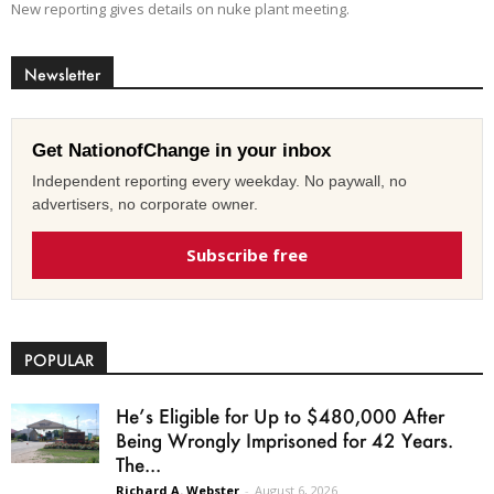
New reporting gives details on nuke plant meeting.
Newsletter
Get NationofChange in your inbox
Independent reporting every weekday. No paywall, no
advertisers, no corporate owner.
Subscribe free
POPULAR
He’s Eligible for Up to $480,000 After
Being Wrongly Imprisoned for 42 Years.
The...
Richard A. Webster
-
August 6, 2026