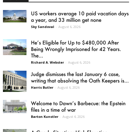
US workers average 10 paid vacation days
a year, and 33 million get none
Sky Sandoval
-
August 6, 2026
He’s Eligible for Up to $480,000 After
Being Wrongly Imprisoned for 42 Years.
The...
Richard A. Webster
-
August 6, 2026
Judge dismisses the last January 6 case,
writing that absolving the Oath Keepers is...
Harris Butler
-
August 6, 2026
Welcome to Dawn’s Barbecue: the Epstein
files in a time of war
Barton Kunstler
-
August 4, 2026