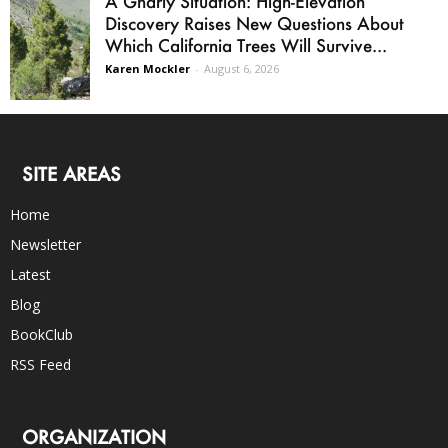
A Gnarly Situation: High-Elevation
Discovery Raises New Questions About
Which California Trees Will Survive...
Karen Mockler
-
August 6, 2026
SITE AREAS
Home
Newsletter
Latest
Blog
BookClub
RSS Feed
ORGANIZATION