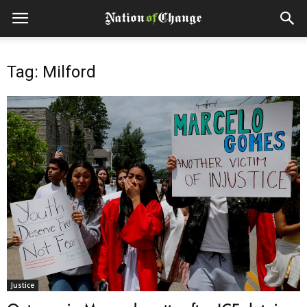
Tag: Milford
Justice