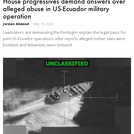
House progressives demand answers over
alleged abuse in US-Ecuador military
operation
Jordan Atwood
-
May 15, 2026
Lawmakers are demanding the Pentagon explain the legal basis for
joint US-Ecuador operations after reports alleged civilian sites were
bombed and detainees were tortured.