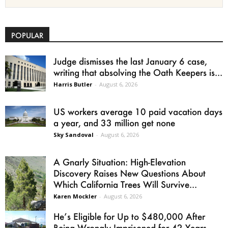
POPULAR
Judge dismisses the last January 6 case,
writing that absolving the Oath Keepers is...
Harris Butler
-
August 6, 2026
US workers average 10 paid vacation days
a year, and 33 million get none
Sky Sandoval
-
August 6, 2026
A Gnarly Situation: High-Elevation
Discovery Raises New Questions About
Which California Trees Will Survive...
Karen Mockler
-
August 6, 2026
He’s Eligible for Up to $480,000 After
Being Wrongly Imprisoned for 42 Years.