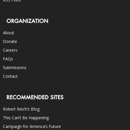
ORGANIZATION
About
Donate
Careers
FAQs
Submissions
Contact
RECOMMENDED SITES
Robert Reich’s Blog
This Can’t Be Happening
Campaign for America’s Future