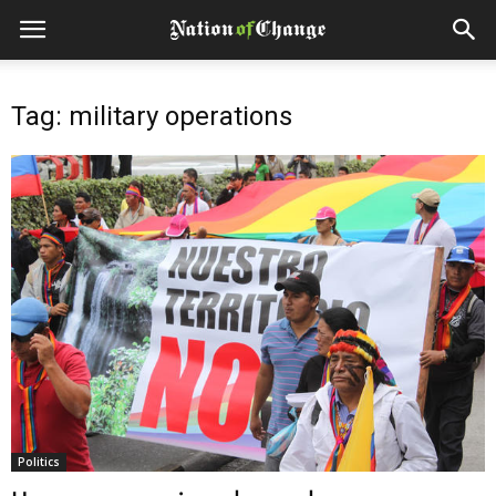
Tag: military operations
Politics