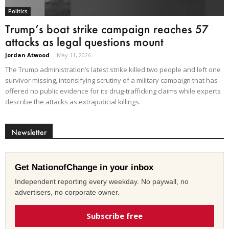
Politics
Trump’s boat strike campaign reaches 57
attacks as legal questions mount
Jordan Atwood
-
May 11, 2026
The Trump administration’s latest strike killed two people and left one
survivor missing, intensifying scrutiny of a military campaign that has
offered no public evidence for its drug-trafficking claims while experts
describe the attacks as extrajudicial killings.
Newsletter
Get NationofChange in your inbox
Independent reporting every weekday. No paywall, no
advertisers, no corporate owner.
Subscribe free