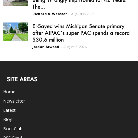
The...
Richard A. Webster
-
August 6, 2026
El-Sayed wins Michigan Senate primary
after AIPAC’s super PAC spends a record
$30.6 million
Jordan Atwood
-
August 5, 2026
SITE AREAS
Home
Newsletter
Latest
Blog
BookClub
RSS Feed