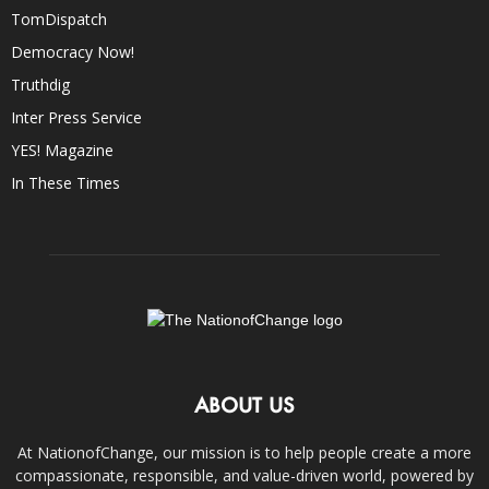
TomDispatch
Democracy Now!
Truthdig
Inter Press Service
YES! Magazine
In These Times
ABOUT US
At NationofChange, our mission is to help people create a more
compassionate, responsible, and value-driven world, powered by