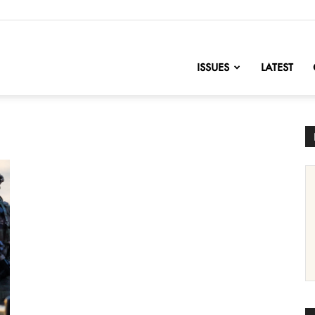
nofChange
ISSUES
LATEST