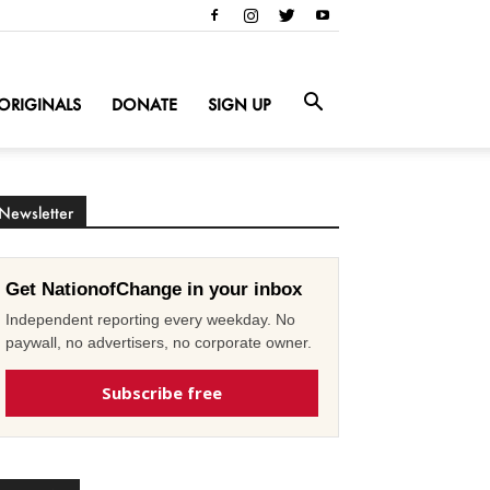
ORIGINALS
DONATE
SIGN UP
Newsletter
Get NationofChange in your inbox
Independent reporting every weekday. No
paywall, no advertisers, no corporate owner.
Subscribe free