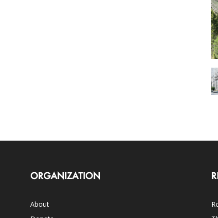
ORGANIZATION
R
About
Ro