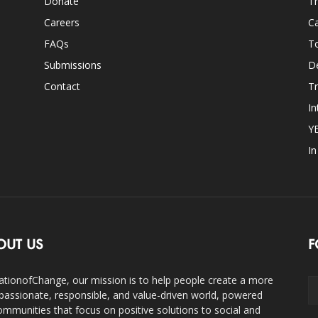
Donate
Th
Careers
Ca
FAQs
T
Submissions
D
Contact
Tr
In
Y
I
OUT US
F
ationofChange, our mission is to help people create a more
assionate, responsible, and value-driven world, powered
ommunities that focus on positive solutions to social and