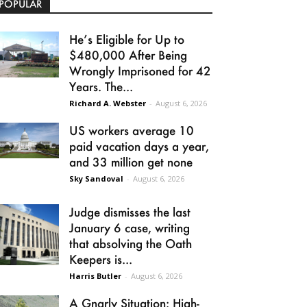
POPULAR
He’s Eligible for Up to
$480,000 After Being
Wrongly Imprisoned for 42
Years. The...
Richard A. Webster
-
August 6, 2026
US workers average 10
paid vacation days a year,
and 33 million get none
Sky Sandoval
-
August 6, 2026
Judge dismisses the last
January 6 case, writing
that absolving the Oath
Keepers is...
Harris Butler
-
August 6, 2026
A Gnarly Situation: High-