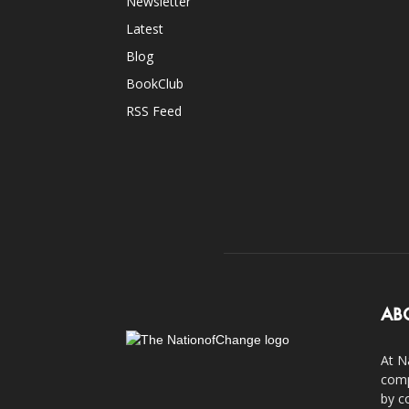
Newsletter
Latest
Blog
BookClub
RSS Feed
AB
At N
comp
by c