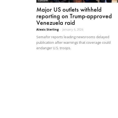
Culture
Major US outlets withheld
reporting on Trump-approved
Venezuela raid
Alexis Sterling
-
January 6, 2026
Semafor reports leading newsrooms delayed
publication after warnings that coverage could
endanger U.S. troops.