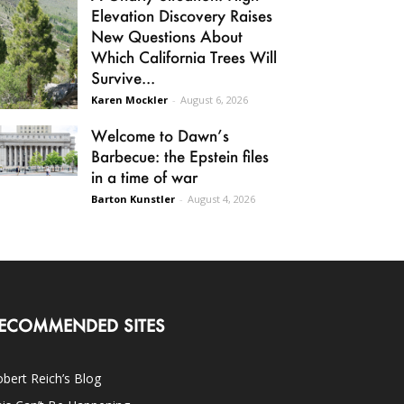
Elevation Discovery Raises
New Questions About
Which California Trees Will
Survive...
Karen Mockler
-
August 6, 2026
Welcome to Dawn’s
Barbecue: the Epstein files
in a time of war
Barton Kunstler
-
August 4, 2026
ECOMMENDED SITES
bert Reich’s Blog