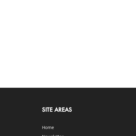
SITE AREAS
Home