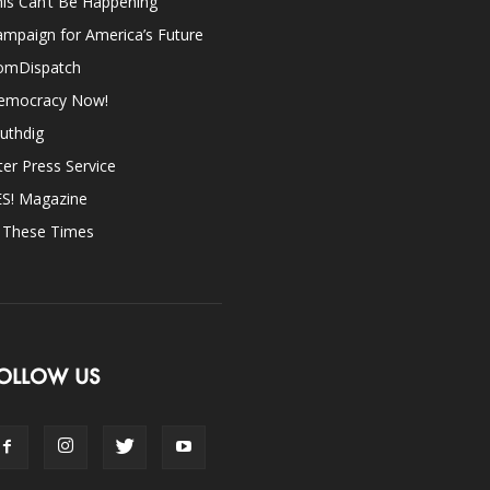
is Can’t Be Happening
mpaign for America’s Future
omDispatch
emocracy Now!
uthdig
ter Press Service
ES! Magazine
n These Times
OLLOW US