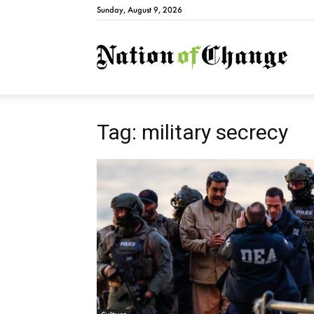
Sunday, August 9, 2026
Natio
Tag: military secrecy