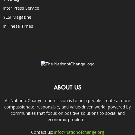
Inter Press Service
YES! Magazine
In These Times
ABOUT US
At NationofChange, our mission is to help people create a more
compassionate, responsible, and value-driven world, powered by
communities that focus on positive solutions to social and
economic problems.
Contact us:
info@nationofchange.org