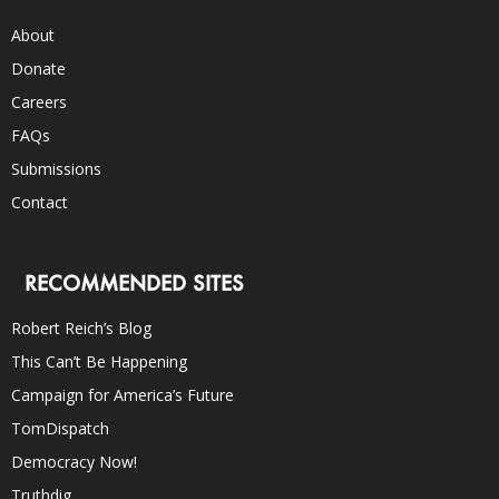
About
Donate
Careers
FAQs
Submissions
Contact
RECOMMENDED SITES
Robert Reich’s Blog
This Can’t Be Happening
Campaign for America’s Future
TomDispatch
Democracy Now!
Truthdig