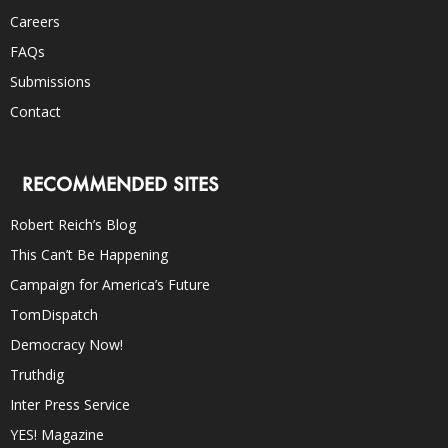
Careers
FAQs
Submissions
Contact
RECOMMENDED SITES
Robert Reich’s Blog
This Can’t Be Happening
Campaign for America’s Future
TomDispatch
Democracy Now!
Truthdig
Inter Press Service
YES! Magazine