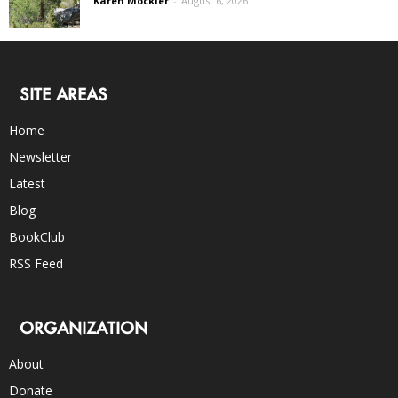
Karen Mockler
-
August 6, 2026
SITE AREAS
Home
Newsletter
Latest
Blog
BookClub
RSS Feed
ORGANIZATION
About
Donate