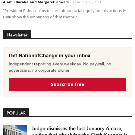
Ajamu Baraka and Margaret Flowers
-
February 25, 2021
“President Biden claims to care about racial equity but his actions in
Haiti show the emptiness of that rhetoric.”
Newsletter
Get NationofChange in your inbox
Independent reporting every weekday. No paywall, no
advertisers, no corporate owner.
Subscribe free
POPULAR
Judge dismisses the last January 6 case,
writing that absolving the Oath Keepers is...