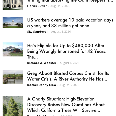
Harris Butler
-
August 6, 2026
US workers average 10 paid vacation days
a year, and 33 million get none
Sky Sandoval
-
August 6, 2026
He’s Eligible for Up to $480,000 After
Being Wrongly Imprisoned for 42 Years.
The...
Richard A. Webster
-
August 6, 2026
Greg Abbott Blasted Corpus Christi for Its
Water Crisis. A River Authority He Has...
Rachel Denny Clow
-
August 5, 2026
A Gnarly Situation: High-Elevation
Discovery Raises New Questions About
Which California Trees Will Survive...