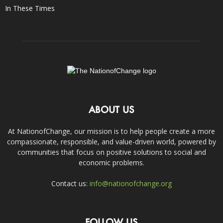
In These Times
ABOUT US
At NationofChange, our mission is to help people create a more
compassionate, responsible, and value-driven world, powered by
communities that focus on positive solutions to social and
economic problems.
Contact us:
info@nationofchange.org
FOLLOW US