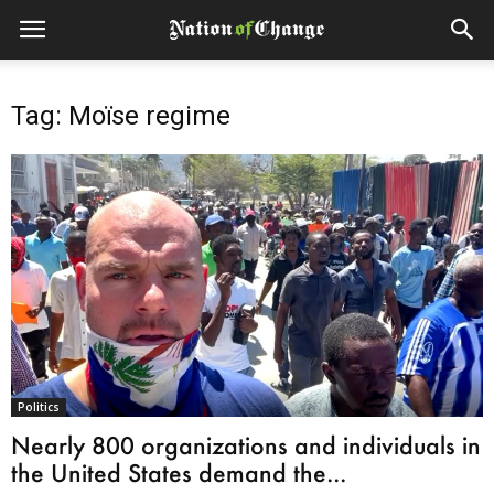
Tag: Moïse regime
Politics
Nearly 800 organizations and individuals in
the United States demand the...