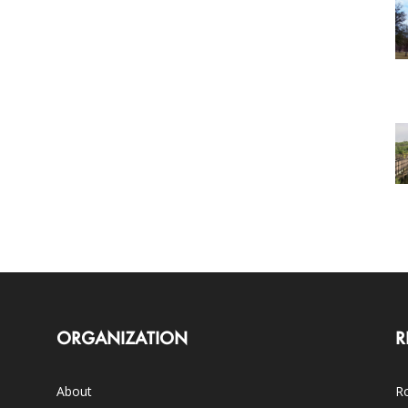
ORGANIZATION
R
About
Ro