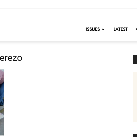
nofChange
ISSUES
LATEST
erezo