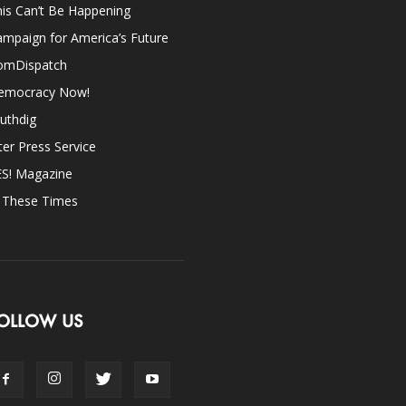
is Can’t Be Happening
mpaign for America’s Future
omDispatch
emocracy Now!
uthdig
ter Press Service
ES! Magazine
n These Times
OLLOW US