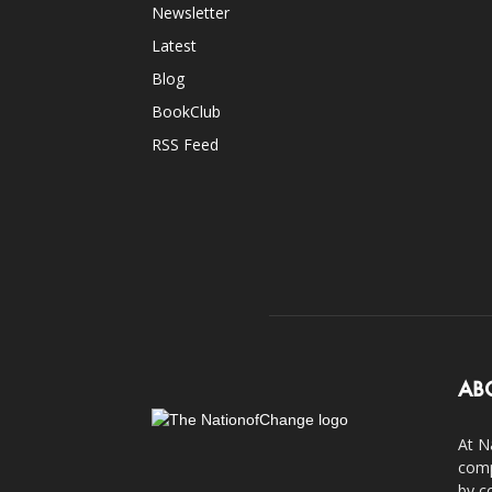
Newsletter
Latest
Blog
BookClub
RSS Feed
AB
At N
comp
by c