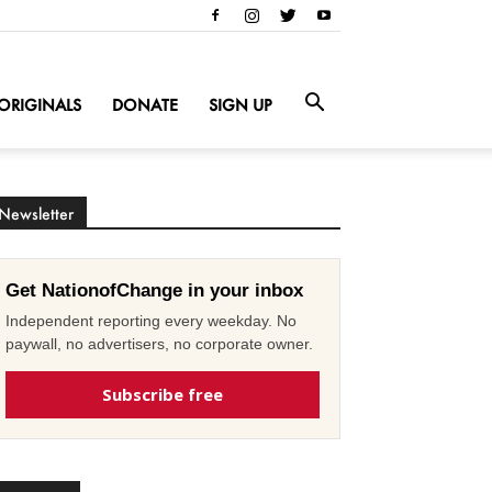
ORIGINALS
DONATE
SIGN UP
Newsletter
Get NationofChange in your inbox
Independent reporting every weekday. No
paywall, no advertisers, no corporate owner.
Subscribe free