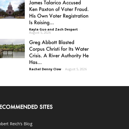
James Talarico Accused
Ken Paxton of Voter Fraud.
His Own Voter Registration
Is Raising...
Kayla Guo and Zach Despart
-
August 5, 2026
Greg Abbott Blasted
Corpus Christi for Its Water
Crisis. A River Authority He
Has...
Rachel Denny Clow
-
August 5, 2026
ECOMMENDED SITES
bert Reich’s Blog