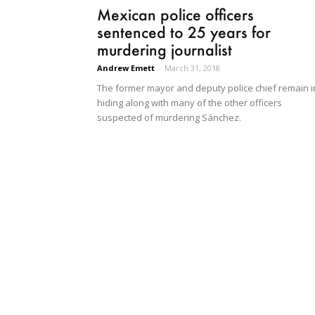
Mexican police officers
sentenced to 25 years for
murdering journalist
Andrew Emett
-
March 31, 2018
The former mayor and deputy police chief remain i
hiding along with many of the other officers
suspected of murdering Sánchez.