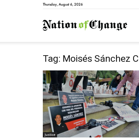
Thursday, August 6, 2026
Natio
Tag: Moisés Sánchez C
Justice