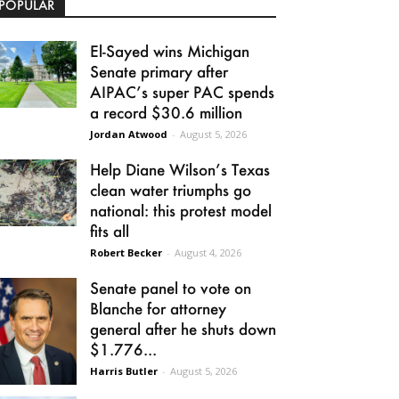
POPULAR
El-Sayed wins Michigan
Senate primary after
AIPAC’s super PAC spends
a record $30.6 million
Jordan Atwood
-
August 5, 2026
Help Diane Wilson’s Texas
clean water triumphs go
national: this protest model
fits all
Robert Becker
-
August 4, 2026
Senate panel to vote on
Blanche for attorney
general after he shuts down
$1.776...
Harris Butler
-
August 5, 2026