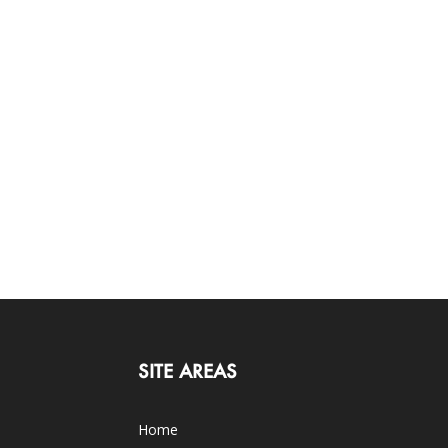
SITE AREAS
Home