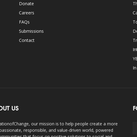
Donate
Th
Careers
Ca
FAQs
T
Submissions
D
Contact
Tr
In
Y
I
OUT US
F
ationofChange, our mission is to help people create a more
assionate, responsible, and value-driven world, powered
ommunities that focus on positive solutions to social and